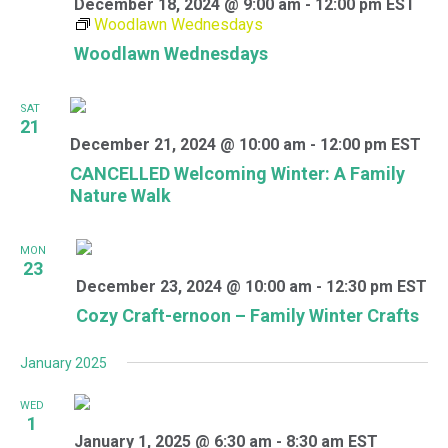
December 18, 2024 @ 9:00 am
-
12:00 pm
EST
Woodlawn Wednesdays
Woodlawn Wednesdays
SAT
21
December 21, 2024 @ 10:00 am
-
12:00 pm
EST
CANCELLED Welcoming Winter: A Family
Nature Walk
MON
23
December 23, 2024 @ 10:00 am
-
12:30 pm
EST
Cozy Craft-ernoon – Family Winter Crafts
January 2025
WED
1
January 1, 2025 @ 6:30 am
-
8:30 am
EST