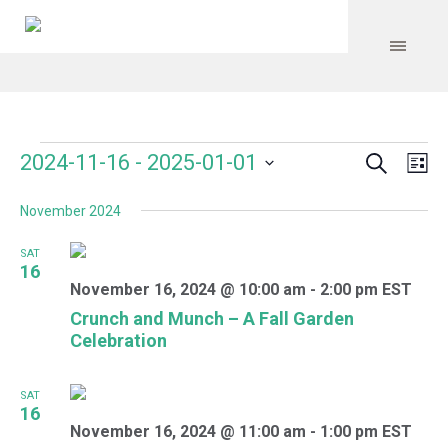
Search
Events
Event
Even
2024-11-16
 - 
2025-01-01
Lis
Vie
Select
Searc
Navi
November 2024
date.
and
SAT
Views
16
November 16, 2024 @ 10:00 am
-
2:00 pm
EST
Navig
Crunch and Munch – A Fall Garden
Celebration
SAT
16
November 16, 2024 @ 11:00 am
-
1:00 pm
EST