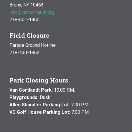
Bronx, NY 10463
info@vancortlandt.org
718-601-1460
Field Closure
Parade Ground Hotline:
718-430-1862
Park Closing Hours
Van Cortlandt Park:
10:00 P.M.
Playgrounds:
Dusk
Allen Shandler Parking Lot:
7:00 P.M.
VC Golf House Parking Lot:
7:00 P.M.