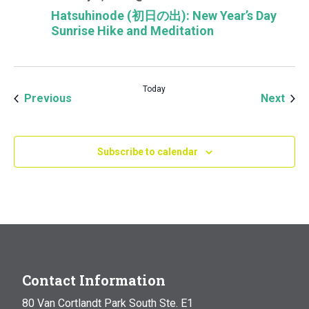
Hatsuhinode (初日の出): New Year’s Day
Sunrise Hike and Meditation
Today
Events
Even
Previous
Next
Subscribe to calendar
Contact Information
80 Van Cortlandt Park South Ste. E1