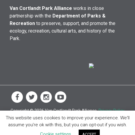
Van Cortlandt Park Alliance
works in close
partnership with the
Department of Parks &
Recreation
to preserve, support, and promote the
ecology, recreation, cultural arts, and history of the
Park.
Copyright © 2026 Van Cortlandt Park Alliance.
Privacy Policy
This website uses cookies to improve your experience. We'll
assume you're ok with this, but you can opt-out if you wish.
Cookie settings
ACCEPT