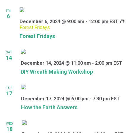
FRI
6
December 6, 2024 @ 9:00 am
-
12:00 pm
EST
Forest Fridays
Forest Fridays
SAT
14
December 14, 2024 @ 11:00 am
-
2:00 pm
EST
DIY Wreath Making Workshop
TUE
17
December 17, 2024 @ 6:00 pm
-
7:30 pm
EST
How the Earth Answers
WED
18