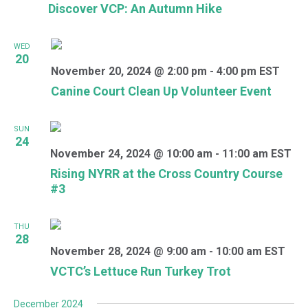
Discover VCP: An Autumn Hike
WED
20
November 20, 2024 @ 2:00 pm
-
4:00 pm
EST
Canine Court Clean Up Volunteer Event
SUN
24
November 24, 2024 @ 10:00 am
-
11:00 am
EST
Rising NYRR at the Cross Country Course
#3
THU
28
November 28, 2024 @ 9:00 am
-
10:00 am
EST
VCTC’s Lettuce Run Turkey Trot
December 2024