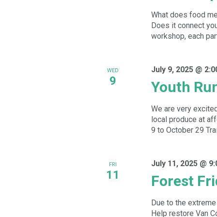
What does food mea
Does it connect you 
workshop, each parti
July 9, 2025 @ 2:
WED
9
Youth Ru
We are very excited
local produce at a
9 to October 29 Trai
July 11, 2025 @ 9
FRI
11
Forest Fr
Due to the extreme 
Help restore Van Co