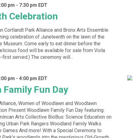
:00 pm
-
7:30 pm
EDT
h Celebration
 Cortlandt Park Alliance and Bronx Arts Ensemble
ening celebration of Juneteenth on the lawn of the
e Museum. Come early to eat dinner before the
licious food will be available for sale from Voila
-first served.) The ceremony will...
:00 pm
-
4:00 pm
EDT
 Family Fun Day
k Alliance, Women of Woodlawn and Woodlawn
ion Present Woodlawn Family Fun Day featuring:
incan Arts Collective BioBus: Science Education on
ing Urban Park Rangers Woodland Family Walks
e Games And more! With a Special Ceremony to
t Park's woodlands into the prestigious Old-Growth...