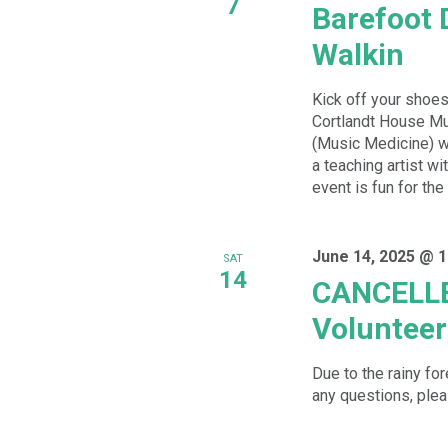
7
Barefoot 
Walkin
Kick off your shoes
Cortlandt House Mu
(Music Medicine) wh
a teaching artist w
event is fun for the
June 14, 2025 @ 
SAT
14
CANCELLE
Volunteer
Due to the rainy fo
any questions, plea