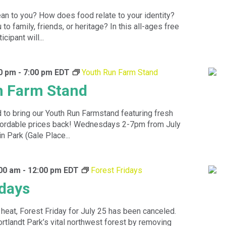
n to you? How does food relate to your identity?
to family, friends, or heritage? In this all-ages free
cipant will...
00 pm
-
7:00 pm
EDT
Youth Run Farm Stand
n Farm Stand
 to bring our Youth Run Farmstand featuring fresh
ffordable prices back! Wednesdays 2-7pm from July
n Park (Gale Place...
:00 am
-
12:00 pm
EDT
Forest Fridays
idays
heat, Forest Friday for July 25 has been canceled.
rtlandt Park’s vital northwest forest by removing