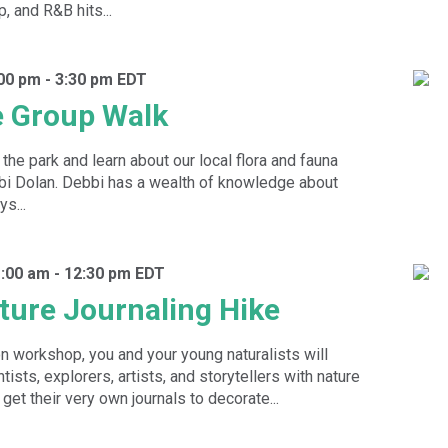
p, and R&B hits...
:00 pm
-
3:30 pm
EDT
e Group Walk
the park and learn about our local flora and fauna
bbi Dolan. Debbi has a wealth of knowledge about
s...
1:00 am
-
12:30 pm
EDT
ture Journaling Hike
on workshop, you and your young naturalists will
tists, explorers, artists, and storytellers with nature
 get their very own journals to decorate...