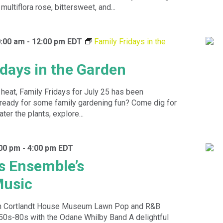
multiflora rose, bittersweet, and...
0:00 am
-
12:00 pm
EDT
Family Fridays in the
idays in the Garden
heat, Family Fridays for July 25 has been
ready for some family gardening fun? Come dig for
ter the plants, explore...
:00 pm
-
4:00 pm
EDT
s Ensemble’s
usic
n Cortlandt House Museum Lawn Pop and R&B
 50s-80s with the Odane Whilby Band A delightful