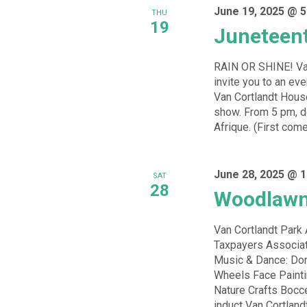
June 19, 2025 @ 5
THU
19
Juneteent
RAIN OR SHINE! Van
invite you to an ev
Van Cortlandt Hous
show. From 5 pm, de
Afrique. (First come
June 28, 2025 @ 1
SAT
28
Woodlawn
Van Cortlandt Par
Taxpayers Associat
Music & Dance: Dom
Wheels Face Paint
Nature Crafts Bocc
induct Van Cortland