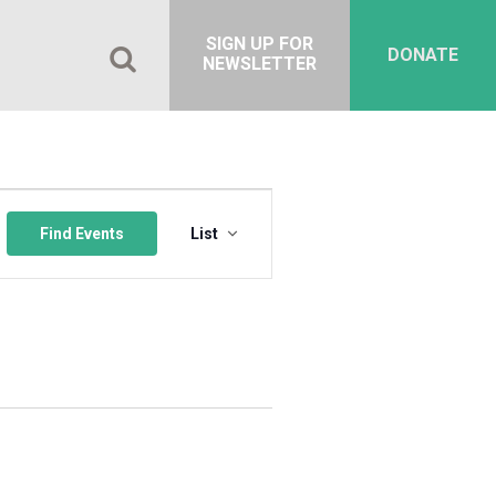
SIGN UP FOR
DONATE
NEWSLETTER
Event
Views
Find Events
List
Navigation