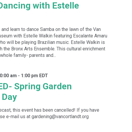
Dancing with Estelle
 and learn to dance Samba on the lawn of the Van
seum with Estelle Walkin featuring Escalante Amaru
o will be playing Brazilian music. Estelle Walkin is
ith the Bronx Arts Ensemble. This cultural enrichment
 whole family- parents and...
10:00 am
-
1:00 pm
EDT
D- Spring Garden
 Day
recast, this event has been cancelled! If you have
se e-mail us at gardening@vancortlandt.org