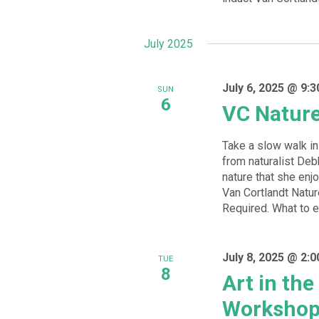
July 2025
July 6, 2025 @ 9:
SUN
6
VC Natur
Take a slow walk in 
from naturalist De
nature that she enj
Van Cortlandt Natur
Required. What to ex
July 8, 2025 @ 2:
TUE
8
Art in th
Worksho