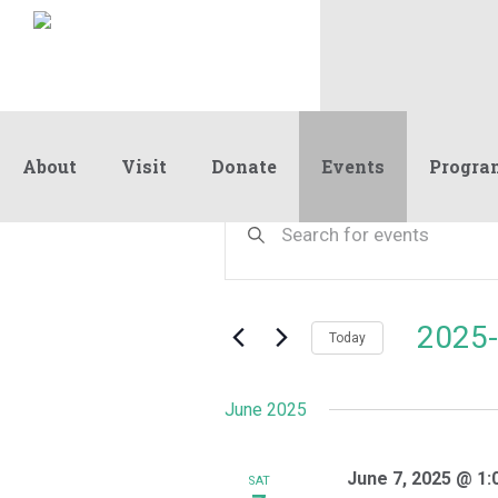
About
Visit
Donate
Events
Progra
Events
Events
Enter
Keyword.
Search
Search
and
for
Events
Views
2025-
by
Today
Navigation
Keyword.
Select
date.
June 2025
June 7, 2025 @ 1:
SAT