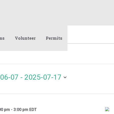
ms
Volunteer
Permits
06-07
 - 
2025-07-17
00 pm
-
3:00 pm
EDT