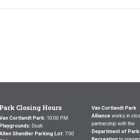
Park Closing Hours
Van Cortlandt Park
Alliance
works in clo
Van Cortlandt Park:
10:00 P.M.
partnership with the
Playgrounds:
Dusk
Department of Park
Allen Shandler Parking Lot:
7:00
Recreation
to preser