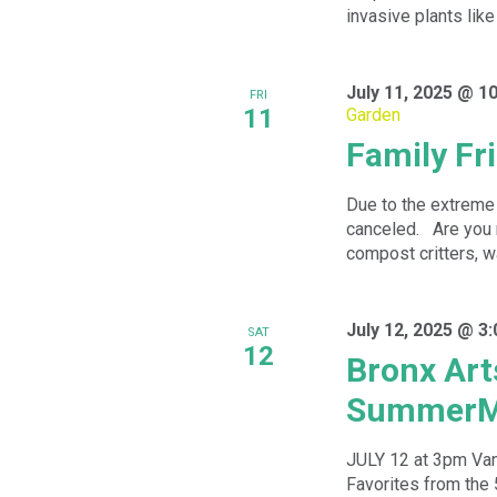
invasive plants like 
July 11, 2025 @ 1
FRI
11
Garden
Family Fr
Due to the extreme 
canceled. Are you 
compost critters, wa
July 12, 2025 @ 3
SAT
12
Bronx Art
SummerM
JULY 12 at 3pm Va
Favorites from the