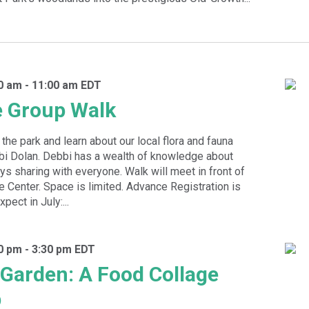
30 am
-
11:00 am
EDT
e Group Walk
the park and learn about our local flora and fauna
bbi Dolan. Debbi has a wealth of knowledge about
oys sharing with everyone. Walk will meet in front of
e Center. Space is limited. Advance Registration is
pect in July:...
00 pm
-
3:30 pm
EDT
e Garden: A Food Collage
p