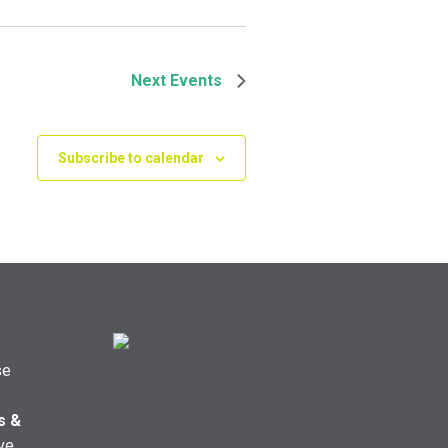
Next
Events
Subscribe to calendar
se
s &
ve,