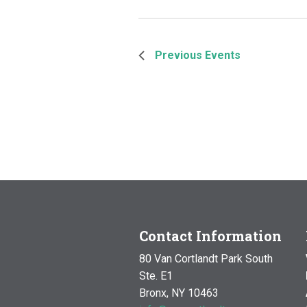
Previous
Events
Contact Information
80 Van Cortlandt Park South
Ste. E1
Bronx, NY 10463