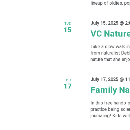
lineup of oldies, po
July 15, 2025 @ 2
TUE
15
VC Natur
Take a slow walk in 
from naturalist De
nature that she enjoy
July 17, 2025 @ 1
THU
17
Family Na
In this free hands-
practice being scien
journaling! Kids will