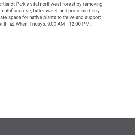
rtlandt Park’s vital northwest forest by removing
 multiflora rose, bittersweet, and porcelain berry.
eate space for native plants to thrive and support
alth. 📅 When: Fridays, 9:00 AM - 12:00 PM...