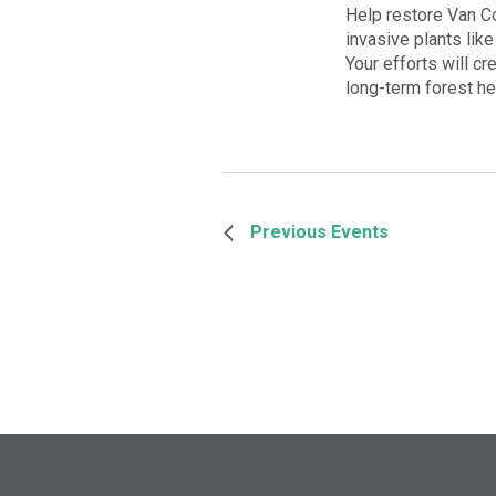
Help restore Van Co
invasive plants like
Your efforts will cr
long-term forest he
Previous
Events