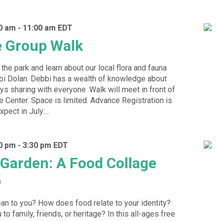
30 am
-
11:00 am
EDT
e Group Walk
the park and learn about our local flora and fauna
bbi Dolan. Debbi has a wealth of knowledge about
oys sharing with everyone. Walk will meet in front of
e Center. Space is limited. Advance Registration is
pect in July:...
00 pm
-
3:30 pm
EDT
e Garden: A Food Collage
p
n to you? How does food relate to your identity?
to family, friends, or heritage? In this all-ages free