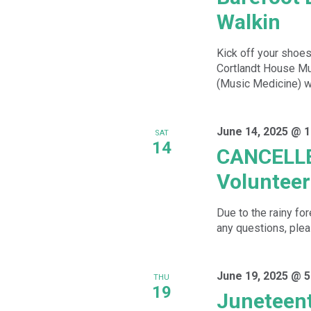
Walkin
Kick off your shoes
Cortlandt House Mu
(Music Medicine) wh
June 14, 2025 @ 
SAT
14
CANCELLE
Volunteer
Due to the rainy fo
any questions, plea
June 19, 2025 @ 5
THU
19
Juneteent