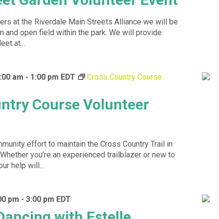
ers at the Riverdale Main Streets Alliance we will be
n and open field within the park. We will provide
et at...
:00 am
-
1:00 pm
EDT
Cross Country Course
ntry Course Volunteer
munity effort to maintain the Cross Country Trail in
 Whether you’re an experienced trailblazer or new to
ur help will...
00 pm
-
3:00 pm
EDT
Dancing with Estelle