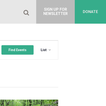
SIGN UP FOR
DONATE
NEWSLETTER
Event
Views
Find Events
List
Navigation