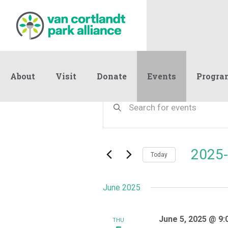
About
Visit
Donate
Events
Progra
Events
Events
Enter
Keyword.
Search
Search
and
for
Events
Views
2025-
by
Today
Navigation
Keyword.
Select
date.
June 2025
June 5, 2025 @ 9:
THU