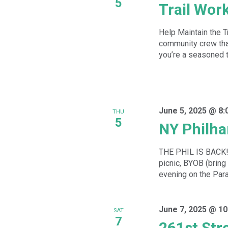
5
Trail Wor
Help Maintain the T
community crew that
you’re a seasoned tra
June 5, 2025 @ 8:
THU
5
NY Philha
THE PHIL IS BACK!!!
picnic, BYOB (bring
evening on the Par
June 7, 2025 @ 10
SAT
7
261st Str