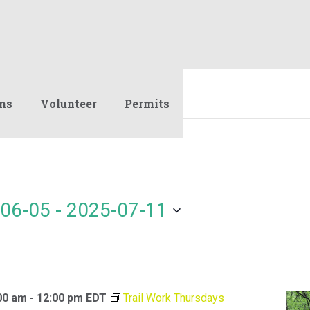
ms
Volunteer
Permits
06-05
 - 
2025-07-11
00 am
-
12:00 pm
EDT
Trail Work Thursdays