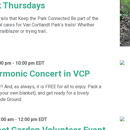
k Thursdays
rails that Keep the Park Connected Be part of the
 cares for Van Cortlandt Park’s trails! Whether
ilblazer or trying trail...
00 pm
-
10:00 pm
EDT
rmonic Concert in VCP
 And, as always, it is FREE for all to enjoy. Pack a
 your own blanket), and get ready for a lovely
ade Ground.
:00 am
-
12:00 pm
EDT
eet Garden Volunteer Event