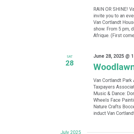
RAIN OR SHINE! Van
invite you to an ev
Van Cortlandt Hous
show. From 5 pm, de
Afrique. (First come
June 28, 2025 @ 1
SAT
28
Woodlawn
Van Cortlandt Par
Taxpayers Associat
Music & Dance: Dom
Wheels Face Paint
Nature Crafts Bocc
induct Van Cortland
July 2025