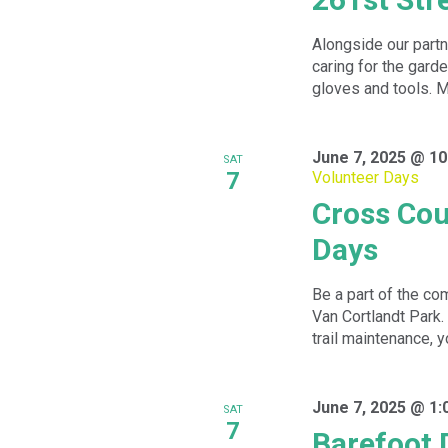
Alongside our partn
caring for the garde
gloves and tools. Me
June 7, 2025 @ 10
SAT
7
Volunteer Days
Cross Cou
Days
Be a part of the com
Van Cortlandt Park.
trail maintenance, yo
June 7, 2025 @ 1:
SAT
7
Barefoot 