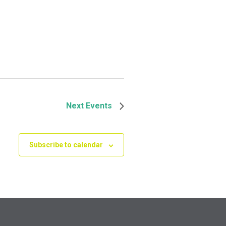
Next
Events
Subscribe to calendar