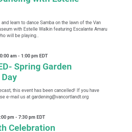
 and learn to dance Samba on the lawn of the Van
seum with Estelle Walkin featuring Escalante Amaru
o will be playing...
10:00 am
-
1:00 pm
EDT
D- Spring Garden
 Day
recast, this event has been cancelled! If you have
se e-mail us at gardening@vancortlandt.org
:00 pm
-
7:30 pm
EDT
h Celebration