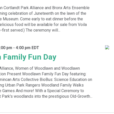
 Cortlandt Park Alliance and Bronx Arts Ensemble
ening celebration of Juneteenth on the lawn of the
e Museum. Come early to eat dinner before the
licious food will be available for sale from Voila
-first served.) The ceremony will...
:00 pm
-
4:00 pm
EDT
 Family Fun Day
k Alliance, Women of Woodlawn and Woodlawn
ion Present Woodlawn Family Fun Day featuring:
incan Arts Collective BioBus: Science Education on
ing Urban Park Rangers Woodland Family Walks
e Games And more! With a Special Ceremony to
t Park's woodlands into the prestigious Old-Growth...