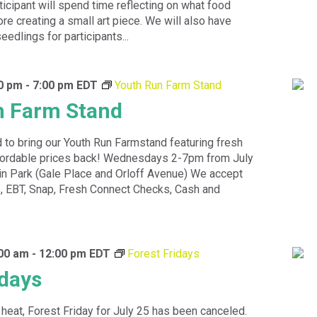
icipant will spend time reflecting on what food
e creating a small art piece. We will also have
edlings for participants...
00 pm
-
7:00 pm
EDT
Youth Run Farm Stand
n Farm Stand
 to bring our Youth Run Farmstand featuring fresh
ffordable prices back! Wednesdays 2-7pm from July
in Park (Gale Place and Orloff Avenue) We accept
 EBT, Snap, Fresh Connect Checks, Cash and
:00 am
-
12:00 pm
EDT
Forest Fridays
idays
heat, Forest Friday for July 25 has been canceled.