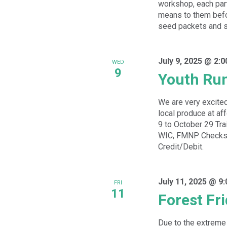
workshop, each part
means to them befor
seed packets and se
July 9, 2025 @ 2:
WED
9
Youth Ru
We are very excited
local produce at a
9 to October 29 Tra
WIC, FMNP Checks,
Credit/Debit.
July 11, 2025 @ 9
FRI
11
Forest Fr
Due to the extreme 