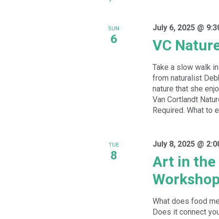
July 6, 2025 @ 9:
SUN
6
VC Natur
Take a slow walk in 
from naturalist De
nature that she enj
Van Cortlandt Natur
Required. What to ex
July 8, 2025 @ 2:
TUE
8
Art in th
Worksho
What does food mea
Does it connect you 