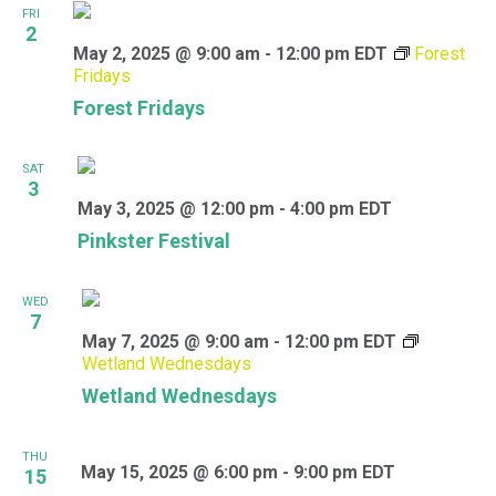
FRI
2
May 2, 2025 @ 9:00 am
-
12:00 pm
EDT
Forest
Fridays
Forest Fridays
SAT
3
May 3, 2025 @ 12:00 pm
-
4:00 pm
EDT
Pinkster Festival
WED
7
May 7, 2025 @ 9:00 am
-
12:00 pm
EDT
Wetland Wednesdays
Wetland Wednesdays
THU
May 15, 2025 @ 6:00 pm
-
9:00 pm
EDT
15