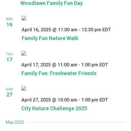
Woodlawn Family Fun Day
WED
16
April 16, 2025 @ 11:00 am
-
12:30 pm
EDT
Family Fun Nature Walk
THU
17
April 17, 2025 @ 11:00 am
-
1:00 pm
EDT
Family Fun: Freshwater Friends
SUN
27
April 27, 2025 @ 10:00 am
-
1:00 pm
EDT
City Nature Challenge 2025
May 2025