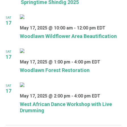
Springtime Shindig 2025
SAT
17
May 17, 2025 @ 10:00 am
-
12:00 pm
EDT
Woodlawn Wildflower Area Beautification
SAT
17
May 17, 2025 @ 1:00 pm
-
4:00 pm
EDT
Woodlawn Forest Restoration
SAT
17
May 17, 2025 @ 2:00 pm
-
4:00 pm
EDT
West African Dance Workshop with Live
Drumming