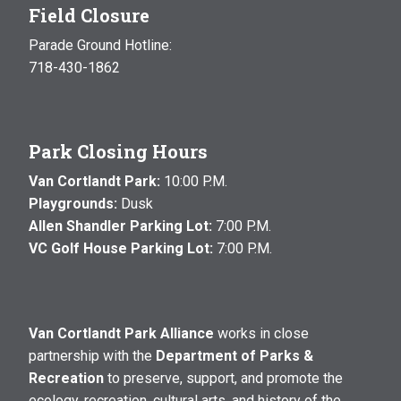
Field Closure
Parade Ground Hotline:
718-430-1862
Park Closing Hours
Van Cortlandt Park:
10:00 P.M.
Playgrounds:
Dusk
Allen Shandler Parking Lot:
7:00 P.M.
VC Golf House Parking Lot:
7:00 P.M.
Van Cortlandt Park Alliance
works in close
partnership with the
Department of Parks &
Recreation
to preserve, support, and promote the
ecology, recreation, cultural arts, and history of the