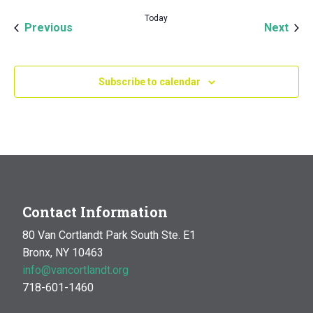
Today
Events
Even
Previous
Next
Subscribe to calendar
Contact Information
80 Van Cortlandt Park South Ste. E1
Bronx, NY 10463
info@vancortlandt.org
718-601-1460