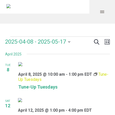
Search
Events
Event
Even
2025-04-08
 - 
2025-05-17
Lis
Vie
Select
Searc
Navi
April 2025
date.
and
TUE
Views
8
April 8, 2025 @ 10:00 am
-
1:00 pm
EDT
Tune-
Navig
Up Tuesdays
Tune-Up Tuesdays
SAT
12
April 12, 2025 @ 1:00 pm
-
4:00 pm
EDT