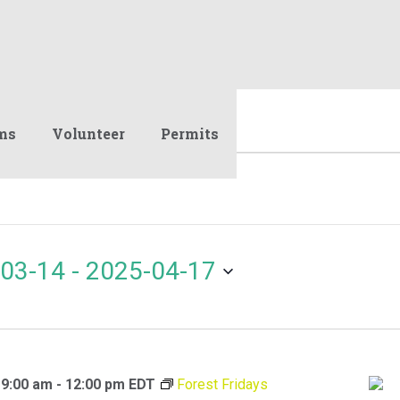
ms
Volunteer
Permits
03-14
 - 
2025-04-17
 9:00 am
-
12:00 pm
EDT
Forest Fridays