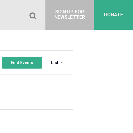
SIGN UP FOR
DONATE
NEWSLETTER
Event
Views
Find Events
List
Navigation