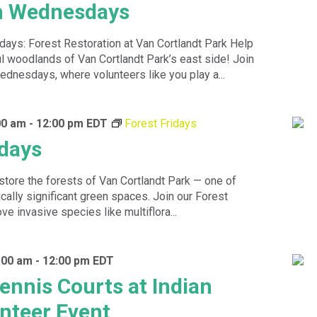
 Wednesdays
s: Forest Restoration at Van Cortlandt Park Help
ul woodlands of Van Cortlandt Park’s east side! Join
dnesdays, where volunteers like you play a...
00 am
-
12:00 pm
EDT
Forest Fridays
idays
store the forests of Van Cortlandt Park — one of
ally significant green spaces. Join our Forest
e invasive species like multiflora...
0:00 am
-
12:00 pm
EDT
ennis Courts at Indian
unteer Event