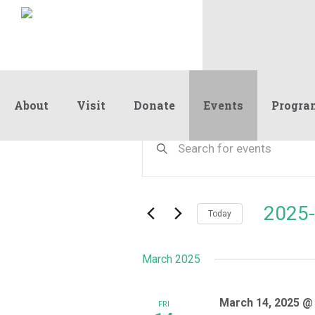
About
Visit
Donate
Events
Progra
Events
Events
Enter
Keyword.
Search
Search
and
for
Events
Views
2025-
by
Today
Navigation
Keyword.
Select
date.
March 2025
March 14, 2025 @
FRI