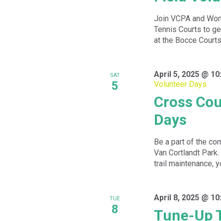
Join VCPA and Wom
Tennis Courts to ge
at the Bocce Courts.
April 5, 2025 @ 1
SAT
5
Volunteer Days
Cross Cou
Days
Be a part of the com
Van Cortlandt Park.
trail maintenance, yo
April 8, 2025 @ 1
TUE
8
Tune-Up 