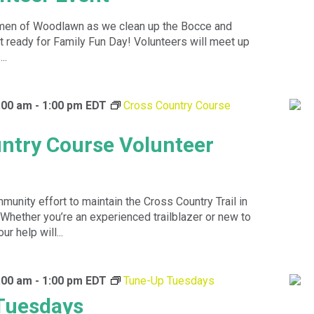
en of Woodlawn as we clean up the Bocce and
t ready for Family Fun Day! Volunteers will meet up
..
0:00 am
-
1:00 pm
EDT
Cross Country Course
ntry Course Volunteer
munity effort to maintain the Cross Country Trail in
 Whether you’re an experienced trailblazer or new to
ur help will...
0:00 am
-
1:00 pm
EDT
Tune-Up Tuesdays
Tuesdays