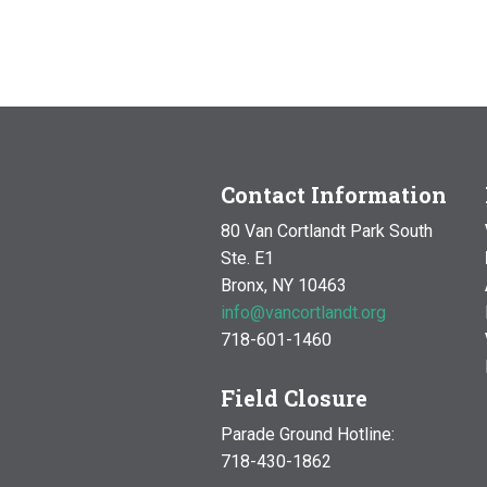
Contact Information
80 Van Cortlandt Park South
Ste. E1
Bronx, NY 10463
info@vancortlandt.org
718-601-1460
Field Closure
Parade Ground Hotline:
718-430-1862