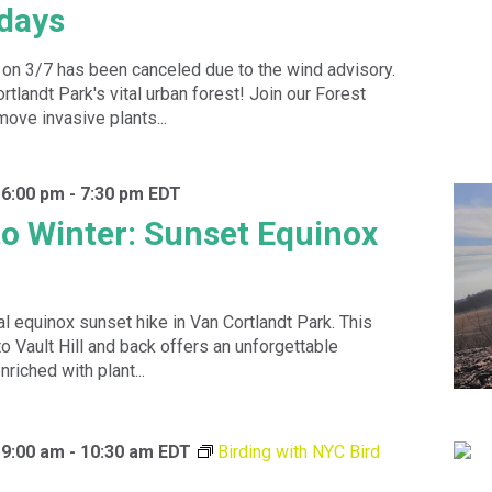
idays
 on 3/7 has been canceled due to the wind advisory.
tlandt Park's vital urban forest! Join our Forest
move invasive plants...
 6:00 pm
-
7:30 pm
EDT
o Winter: Sunset Equinox
al equinox sunset hike in Van Cortlandt Park. This
to Vault Hill and back offers an unforgettable
nriched with plant...
 9:00 am
-
10:30 am
EDT
Birding with NYC Bird