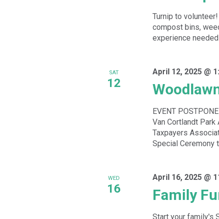
Turnip to volunteer!
compost bins, weed
experience needed - 
April 12, 2025 @ 
SAT
12
Woodlawn
EVENT POSTPONED
Van Cortlandt Par
Taxpayers Associat
Special Ceremony to
April 16, 2025 @ 
WED
16
Family Fu
Start your family's