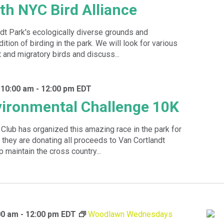
ith NYC Bird Alliance
dt Park's ecologically diverse grounds and
dition of birding in the park. We will look for various
 and migratory birds and discuss...
 10:00 am
-
12:00 pm
EDT
ironmental Challenge 10K
 Club has organized this amazing race in the park for
 they are donating all proceeds to Van Cortlandt
p maintain the cross country...
00 am
-
12:00 pm
EDT
Woodlawn Wednesdays