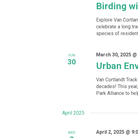
Birding w
Explore Van Cortlan
celebrate a long tra
species of resident
March 30, 2025 @
SUN
30
Urban Env
Van Cortlandt Track
decades! This year,
Park Alliance to hel
April 2025
April 2, 2025 @ 9:
WED