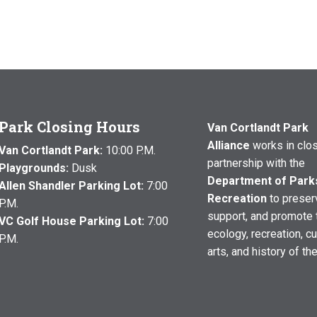
Park Closing Hours
Van Cortlandt Park
Alliance
works in clo
Van Cortlandt Park:
10:00 P.M.
partnership with the
Playgrounds:
Dusk
Department of Park
Allen Shandler Parking Lot:
7:00
Recreation
to preser
P.M.
support, and promote 
VC Golf House Parking Lot:
7:00
ecology, recreation, cu
P.M.
arts, and history of th