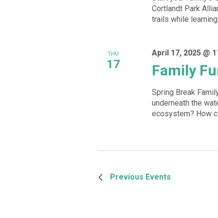
Cortlandt Park Allian
trails while learnin
April 17, 2025 @ 
THU
17
Family Fu
Spring Break Family
underneath the wate
ecosystem? How can
Previous
Events