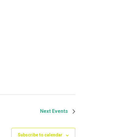
Next
Events
Subscribe to calendar