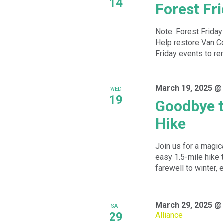
14
Forest Fr
Note: Forest Friday
Help restore Van Cor
Friday events to re
March 19, 2025 @
WED
19
Goodbye t
Hike
Join us for a magic
easy 1.5-mile hike 
farewell to winter, e
March 29, 2025 @
SAT
29
Alliance