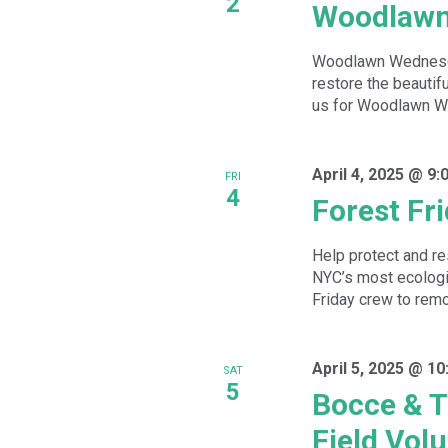
2
Woodlawn
Woodlawn Wednesday
restore the beautif
us for Woodlawn We
April 4, 2025 @ 9:
FRI
4
Forest Fr
Help protect and re
NYC’s most ecologic
Friday crew to remov
April 5, 2025 @ 1
SAT
5
Bocce & T
Field Vol