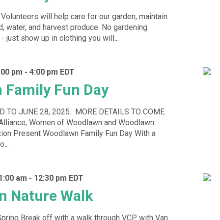
 Volunteers will help care for our garden, maintain
, water, and harvest produce. No gardening
just show up in clothing you will...
1:00 pm
-
4:00 pm
EDT
 Family Fun Day
 TO JUNE 28, 2025. MORE DETAILS TO COME.
k Alliance, Women of Woodlawn and Woodlawn
ion Present Woodlawn Family Fun Day With a
...
11:00 am
-
12:30 pm
EDT
n Nature Walk
 Spring Break off with a walk through VCP with Van