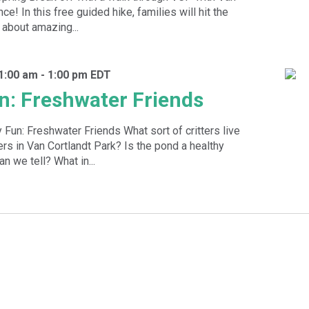
ce! In this free guided hike, families will hit the
g about amazing...
11:00 am
-
1:00 pm
EDT
n: Freshwater Friends
 Fun: Freshwater Friends What sort of critters live
rs in Van Cortlandt Park? Is the pond a healthy
 we tell? What in...