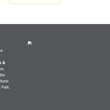
se
s &
ve,
the
ltural
e Park.