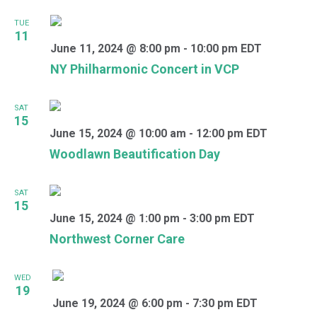
TUE
11
June 11, 2024 @ 8:00 pm
-
10:00 pm
EDT
NY Philharmonic Concert in VCP
SAT
15
June 15, 2024 @ 10:00 am
-
12:00 pm
EDT
Woodlawn Beautification Day
SAT
15
June 15, 2024 @ 1:00 pm
-
3:00 pm
EDT
Northwest Corner Care
WED
19
June 19, 2024 @ 6:00 pm
-
7:30 pm
EDT