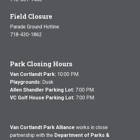
Field Closure
Parade Ground Hotline:
718-430-1862
Park Closing Hours
Van Cortlandt Park:
10:00 P.M.
Playgrounds:
Dusk
Allen Shandler Parking Lot:
7:00 P.M.
VC Golf House Parking Lot:
7:00 P.M.
Van Cortlandt Park Alliance
works in close
partnership with the
Department of Parks &