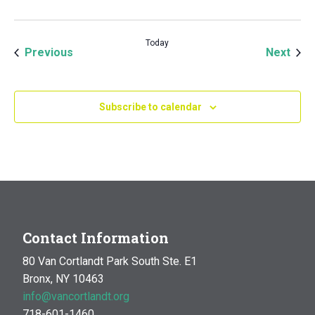
Today
Events
Even
Previous
Next
Subscribe to calendar
Contact Information
80 Van Cortlandt Park South Ste. E1
Bronx, NY 10463
info@vancortlandt.org
718-601-1460