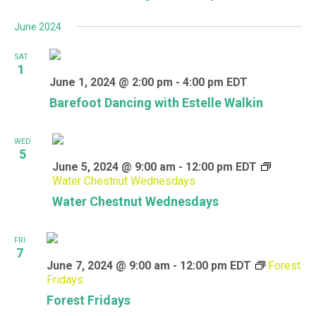
June 2024
SAT
1
June 1, 2024 @ 2:00 pm
-
4:00 pm
EDT
Barefoot Dancing with Estelle Walkin
WED
5
June 5, 2024 @ 9:00 am
-
12:00 pm
EDT
Water Chestnut Wednesdays
Water Chestnut Wednesdays
FRI
7
June 7, 2024 @ 9:00 am
-
12:00 pm
EDT
Forest
Fridays
Forest Fridays