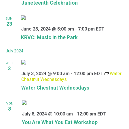
Juneteenth Celebration
SUN
23
June 23, 2024 @ 5:00 pm
-
7:00 pm
EDT
KRVC: Music in the Park
July 2024
WED
3
July 3, 2024 @ 9:00 am
-
12:00 pm
EDT
Water
Chestnut Wednesdays
Water Chestnut Wednesdays
MON
8
July 8, 2024 @ 10:00 am
-
12:00 pm
EDT
You Are What You Eat Workshop