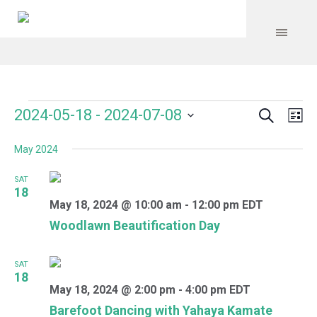
Search
Events
Event
Even
2024-05-18
 - 
2024-07-08
Lis
Vie
Select
Searc
Navi
May 2024
date.
and
SAT
Views
18
May 18, 2024 @ 10:00 am
-
12:00 pm
EDT
Navig
Woodlawn Beautification Day
SAT
18
May 18, 2024 @ 2:00 pm
-
4:00 pm
EDT
Barefoot Dancing with Yahaya Kamate