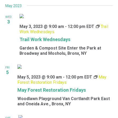
May 2023
WED
3
May 3, 2023 @ 9:00 am
-
12:00 pm
EDT
Trail
Work Wednesdays
Trail Work Wednesdays
Garden & Compost Site
Enter the Park at
Broadway and Mosholu, Bronx, NY
FRI
5
May 5, 2023 @ 9:00 am
-
12:00 pm
EDT
May
Forest Restoration Fridays
May Forest Restoration Fridays
Woodlawn Playground
Van Cortlandt Park East
and Oneida Ave., Bronx, NY