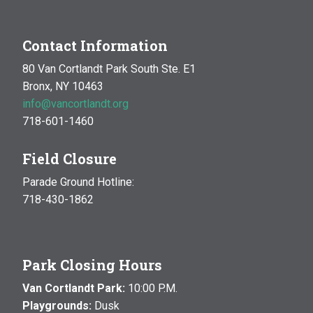
Contact Information
80 Van Cortlandt Park South Ste. E1
Bronx, NY 10463
info@vancortlandt.org
718-601-1460
Field Closure
Parade Ground Hotline:
718-430-1862
Park Closing Hours
Van Cortlandt Park:
10:00 P.M.
Playgrounds:
Dusk