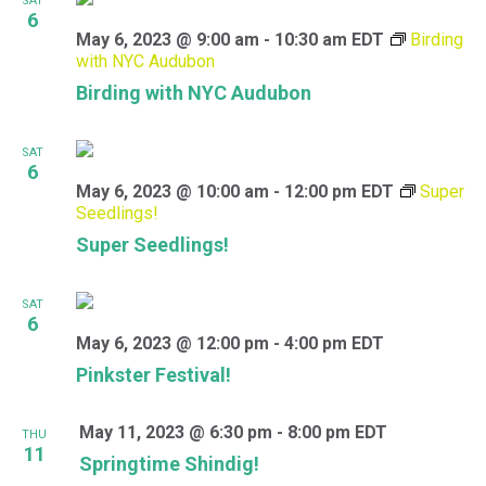
SAT
6
May 6, 2023 @ 9:00 am
-
10:30 am
EDT
Birding
with NYC Audubon
Birding with NYC Audubon
SAT
6
May 6, 2023 @ 10:00 am
-
12:00 pm
EDT
Super
Seedlings!
Super Seedlings!
SAT
6
May 6, 2023 @ 12:00 pm
-
4:00 pm
EDT
Pinkster Festival!
May 11, 2023 @ 6:30 pm
-
8:00 pm
EDT
THU
11
Springtime Shindig!