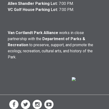
Allen Shandler Parking Lot:
7:00 P.M.
VC Golf House Parking Lot:
7:00 P.M.
Van Cortlandt Park Alliance
works in close
partnership with the
Department of Parks &
Recreation
to preserve, support, and promote the
ecology, recreation, cultural arts, and history of the
Park.