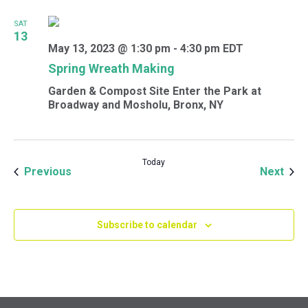
SAT
13
May 13, 2023 @ 1:30 pm
-
4:30 pm
EDT
Spring Wreath Making
Garden & Compost Site
Enter the Park at
Broadway and Mosholu, Bronx, NY
Today
Events
Even
Previous
Next
Subscribe to calendar