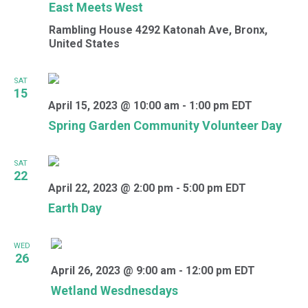
East Meets West
Rambling House
4292 Katonah Ave, Bronx,
United States
SAT
15
April 15, 2023 @ 10:00 am
-
1:00 pm
EDT
Spring Garden Community Volunteer Day
SAT
22
April 22, 2023 @ 2:00 pm
-
5:00 pm
EDT
Earth Day
WED
26
April 26, 2023 @ 9:00 am
-
12:00 pm
EDT
Wetland Wesdnesdays