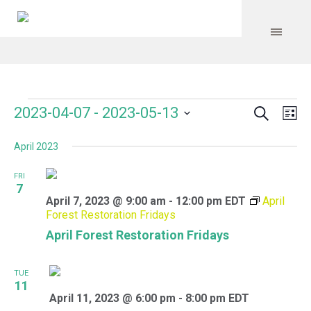
Search
Events
Event
Even
2023-04-07
 - 
2023-05-13
Lis
Vie
Select
Searc
Navi
April 2023
date.
and
FRI
Views
7
April 7, 2023 @ 9:00 am
-
12:00 pm
EDT
April
Navig
Forest Restoration Fridays
April Forest Restoration Fridays
TUE
11
April 11, 2023 @ 6:00 pm
-
8:00 pm
EDT