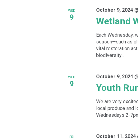
October 9, 2024 
WED
9
Wetland 
Each Wednesday, we
season—such as phr
vital restoration ac
biodiversity...
October 9, 2024 
WED
9
Youth Ru
We are very excited
local produce and l
Wednesdays 2-7pm f
October 11, 2024
FRI