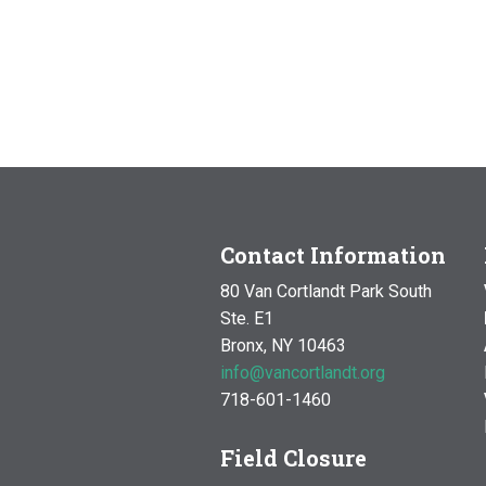
Contact Information
80 Van Cortlandt Park South
Ste. E1
Bronx, NY 10463
info@vancortlandt.org
718-601-1460
Field Closure