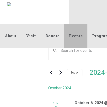
About
Visit
Donate
Events
Progra
Events
Events
Enter
Keyword.
Search
Search
and
for
Events
Views
2024-
by
Today
Navigation
Keyword.
Select
date.
October 2024
October 6, 2024 
SUN