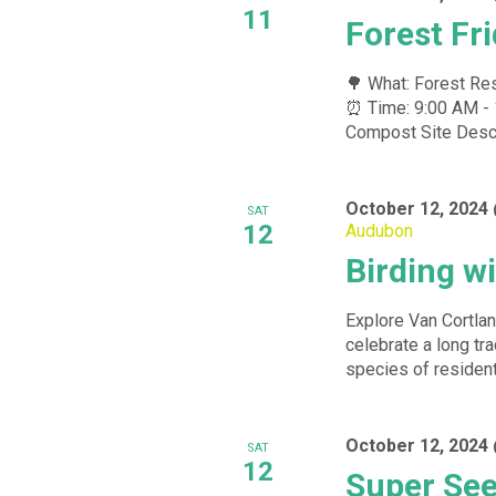
11
Forest Fr
🌳 What: Forest Res
⏰ Time: 9:00 AM - 
Compost Site Descri
October 12, 2024
SAT
12
Audubon
Birding w
Explore Van Cortlan
celebrate a long tra
species of resident
October 12, 2024
SAT
12
Super See