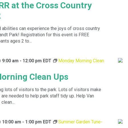
RR at the Cross Country
2
d abilities can experience the joys of cross country
andt Park! Registration for this event is FREE
ants ages 2 to...
@ 9:00 am
-
12:00 pm
EDT
Monday Morning Clean
orning Clean Ups
 lots of visitors to the park. Lots of visitors make
are needed to help park staff tidy up. Help Van
clean...
@ 10:00 am
-
1:00 pm
EDT
Summer Garden Tune-