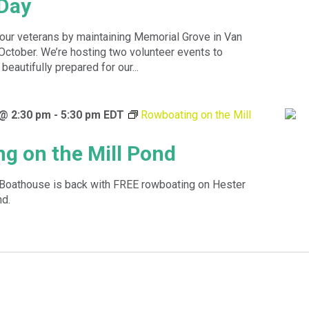
Day
 our veterans by maintaining Memorial Grove in Van
 October. We’re hosting two volunteer events to
beautifully prepared for our...
 @ 2:30 pm
-
5:30 pm
EDT
Rowboating on the Mill
g on the Mill Pond
Boathouse is back with FREE rowboating on Hester
nd.