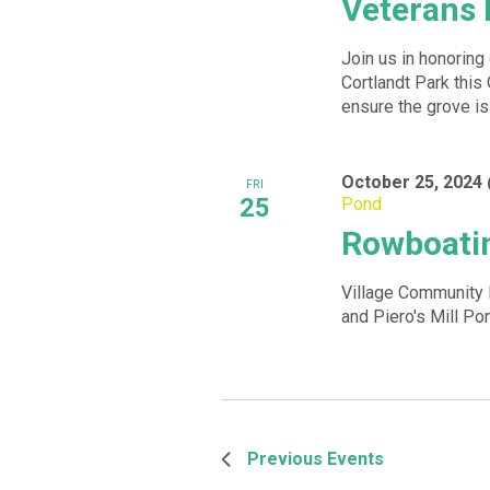
Veterans 
Join us in honoring
Cortlandt Park this
ensure the grove is 
October 25, 2024
FRI
25
Pond
Rowboatin
Village Community 
and Piero's Mill Po
Previous
Events