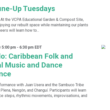
une-Up Tuesdays
! At the VCPA Educational Garden & Compost Site,
oying our rebuilt space while maintaining our plants
ers will learn how to...
@ 5:00 pm
-
6:30 pm
EDT
o: Caribbean Folk and
al Music and Dance
nce
erformance with Juan Usera and the Sambuco Tribe
 Plena, Nengón, and Changuí. Participants will learn
nce steps, rhythmic movements, improvisations, and