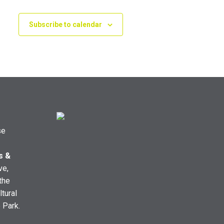
Subscribe to calendar
se
s &
ve,
the
ltural
e Park.