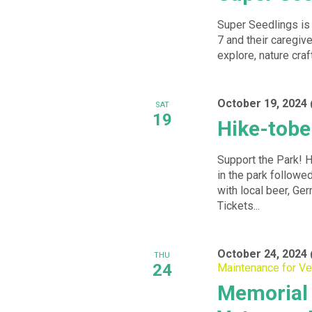
Super Seedlings is 
7 and their caregiv
explore, nature craf
October 19, 2024
SAT
19
Hike-tobe
Support the Park! H
in the park followe
with local beer, Ge
Tickets...
October 24, 2024
THU
24
Maintenance for Ve
Memorial 