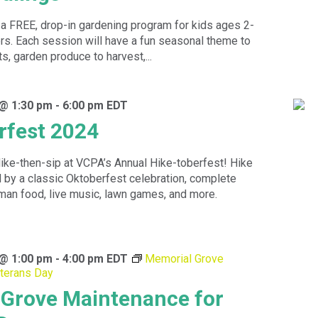
a FREE, drop-in gardening program for kids ages 2-
ers. Each session will have a fun seasonal theme to
ts, garden produce to harvest,...
 @ 1:30 pm
-
6:00 pm
EDT
rfest 2024
ike-then-sip at VCPA’s Annual Hike-toberfest! Hike
d by a classic Oktoberfest celebration, complete
rman food, live music, lawn games, and more.
 @ 1:00 pm
-
4:00 pm
EDT
Memorial Grove
terans Day
Grove Maintenance for