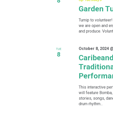
8
Garden T
Turnip to volunteer
we are open and enj
and produce. Volunte
October 8, 2024 
TUE
8
Caribeand
Tradition
Performa
This interactive p
will feature Bomba,
stories, songs, da
drum rhythm...