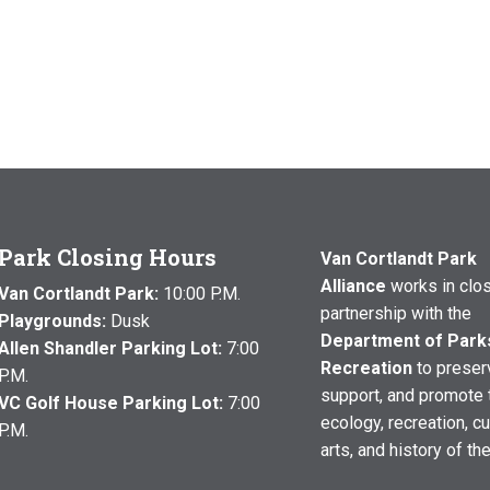
Park Closing Hours
Van Cortlandt Park
Alliance
works in clo
Van Cortlandt Park:
10:00 P.M.
partnership with the
Playgrounds:
Dusk
Department of Park
Allen Shandler Parking Lot:
7:00
Recreation
to preser
P.M.
support, and promote 
VC Golf House Parking Lot:
7:00
ecology, recreation, cu
P.M.
arts, and history of th