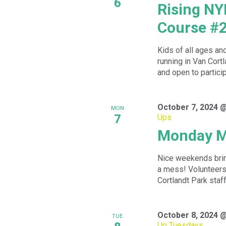
6
Rising NY
Course #
Kids of all ages an
running in Van Cortl
and open to particip
October 7, 2024 
MON
7
Ups
Monday M
Nice weekends bring
a mess! Volunteers 
Cortlandt Park staff 
October 8, 2024 
TUE
Up Tuesdays