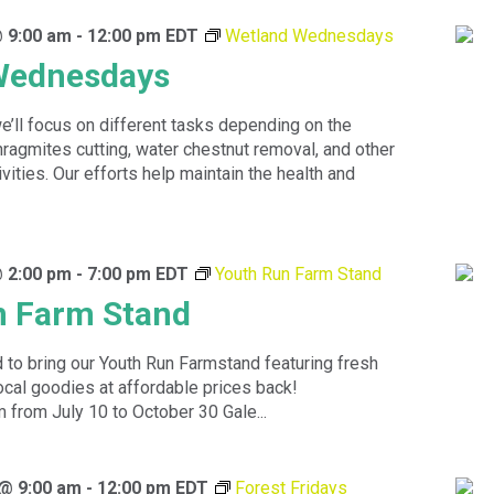
@ 9:00 am
-
12:00 pm
EDT
Wetland Wednesdays
Wednesdays
’ll focus on different tasks depending on the
agmites cutting, water chestnut removal, and other
tivities. Our efforts help maintain the health and
@ 2:00 pm
-
7:00 pm
EDT
Youth Run Farm Stand
n Farm Stand
 to bring our Youth Run Farmstand featuring fresh
ocal goodies at affordable prices back!
rom July 10 to October 30 Gale...
 @ 9:00 am
-
12:00 pm
EDT
Forest Fridays