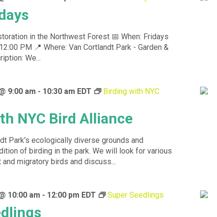
idays
toration in the Northwest Forest 📅 When: Fridays
12:00 PM 📍 Where: Van Cortlandt Park - Garden &
ption: We...
 @ 9:00 am
-
10:30 am
EDT
Birding with NYC
ith NYC Bird Alliance
dt Park's ecologically diverse grounds and
dition of birding in the park. We will look for various
 and migratory birds and discuss...
 @ 10:00 am
-
12:00 pm
EDT
Super Seedlings
dlings