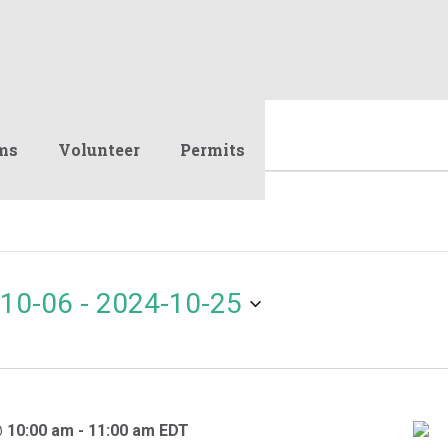
ms
Volunteer
Permits
10-06
 - 
2024-10-25
@ 10:00 am
-
11:00 am
EDT