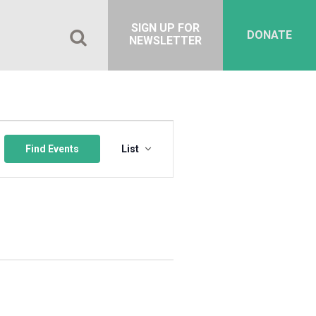
SIGN UP FOR
DONATE
NEWSLETTER
Event
Views
Find Events
List
Navigation