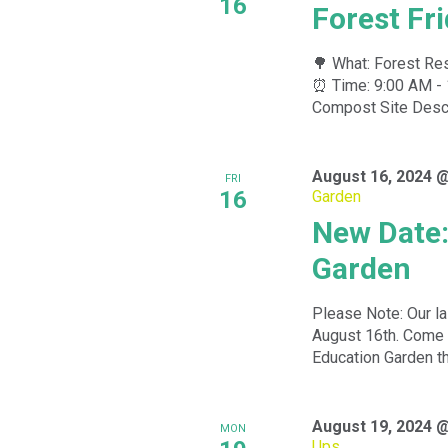
16
Forest Fr
🌳 What: Forest Res
⏰ Time: 9:00 AM - 
Compost Site Descri
August 16, 2024 
FRI
16
Garden
New Date:
Garden
Please Note: Our la
August 16th. Come 
Education Garden th
August 19, 2024 
MON
Ups