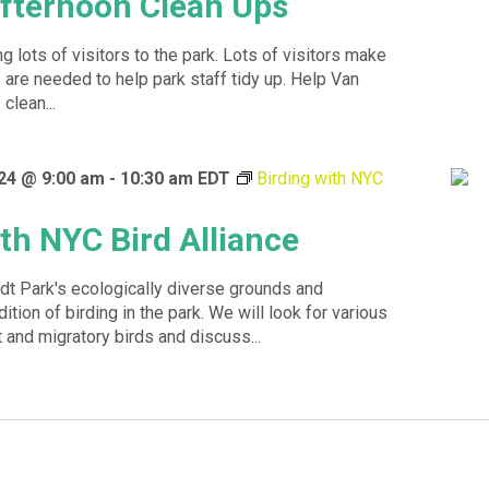
fternoon Clean Ups
 lots of visitors to the park. Lots of visitors make
are needed to help park staff tidy up. Help Van
clean...
24 @ 9:00 am
-
10:30 am
EDT
Birding with NYC
ith NYC Bird Alliance
dt Park's ecologically diverse grounds and
dition of birding in the park. We will look for various
 and migratory birds and discuss...