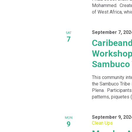
Mohammed. Create t
of West Africa, whic
September 7, 202
SAT
7
Caribean
Workshops
Sambuco 
This community int
the Sambuco Tribe 
Plena. Participant
patterns, piquetes (
September 9, 202
MON
9
Clean Ups