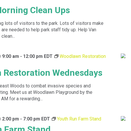
orning Clean Ups
 lots of visitors to the park. Lots of visitors make
are needed to help park staff tidy up. Help Van
clean...
@ 9:00 am
-
12:00 pm
EDT
Woodlawn Restoration
 Restoration Wednesdays
theast Woods to combat invasive species and
anting. Meet us at Woodlawn Playground by the
 AM for a rewarding...
@ 2:00 pm
-
7:00 pm
EDT
Youth Run Farm Stand
n Farm Stand