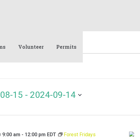
ms
Volunteer
Permits
08-15
 - 
2024-09-14
@ 9:00 am
-
12:00 pm
EDT
Forest Fridays