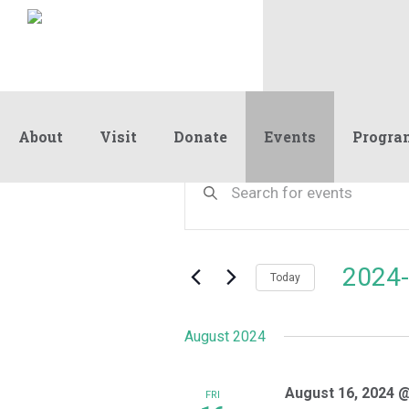
About
Visit
Donate
Events
Progra
Events
Events
Enter
Keyword.
Search
Search
and
for
Events
Views
2024-
by
Today
Navigation
Keyword.
Select
date.
August 2024
August 16, 2024 
FRI