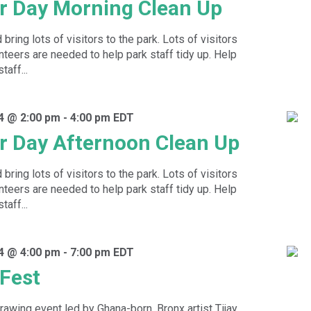
r Day Morning Clean Up
ring lots of visitors to the park. Lots of visitors
eers are needed to help park staff tidy up. Help
taff...
4 @ 2:00 pm
-
4:00 pm
EDT
r Day Afternoon Clean Up
ring lots of visitors to the park. Lots of visitors
eers are needed to help park staff tidy up. Help
taff...
4 @ 4:00 pm
-
7:00 pm
EDT
 Fest
rawing event led by Ghana-born, Bronx artist Tijay