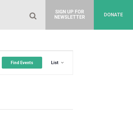
SIGN UP FOR
DONATE
NEWSLETTER
Event
Views
Find Events
List
Navigation