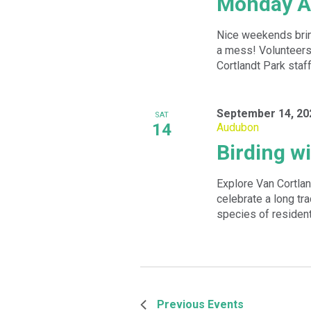
Monday A
Nice weekends bring
a mess! Volunteers 
Cortlandt Park staff 
September 14, 20
SAT
14
Audubon
Birding w
Explore Van Cortlan
celebrate a long tra
species of resident
Previous
Events