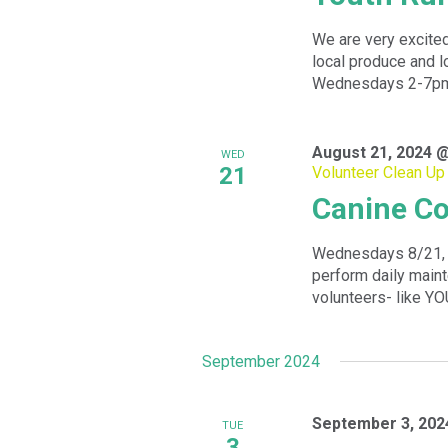
We are very excited
local produce and l
Wednesdays 2-7pm f
August 21, 2024 
WED
21
Volunteer Clean Up
Canine Co
Wednesdays 8/21, 
perform daily maint
volunteers- like YOU
September 2024
September 3, 202
TUE
3