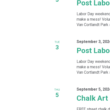
Post Labo
Labor Day weekend b
make a mess! Volunt
Van Cortlandt Park s
September 3, 202
TUE
3
Post Labo
Labor Day weekend b
make a mess! Volunt
Van Cortlandt Park s
September 5, 202
THU
5
Chalk Art
FREE street chalk d