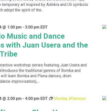
emporary art inspired by Adinkra and Uli symbols
h adopt the spirit of the...
4 @ 1:00 pm
-
3:00 pm
EDT
do Music and Dance
 with Juan Usera and the
Tribe
eractive workshop series featuring Juan Usera and
introduces the traditional genres of Bomba and
s will learn Bomba and Plena dances, drum
dance improvisation),...
4 @ 2:00 pm
-
4:00 pm
EDT
Monday Afternoon