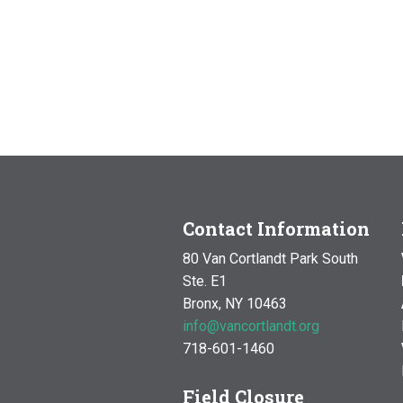
Contact Information
80 Van Cortlandt Park South
Ste. E1
Bronx, NY 10463
info@vancortlandt.org
718-601-1460
Field Closure