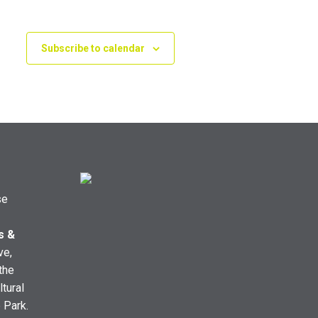
Subscribe to calendar
se
s &
ve,
the
ltural
e Park.