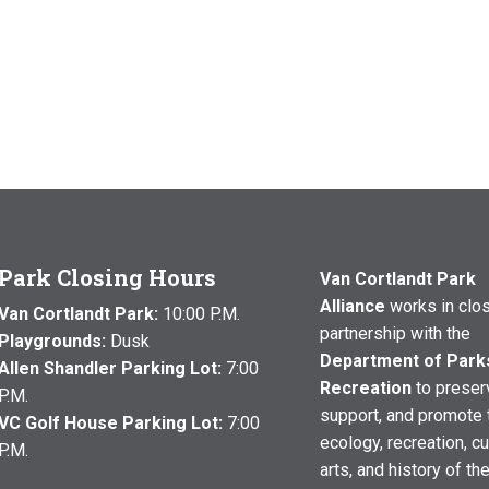
Park Closing Hours
Van Cortlandt Park
Alliance
works in clo
Van Cortlandt Park:
10:00 P.M.
partnership with the
Playgrounds:
Dusk
Department of Park
Allen Shandler Parking Lot:
7:00
Recreation
to preser
P.M.
support, and promote 
VC Golf House Parking Lot:
7:00
ecology, recreation, cu
P.M.
arts, and history of th