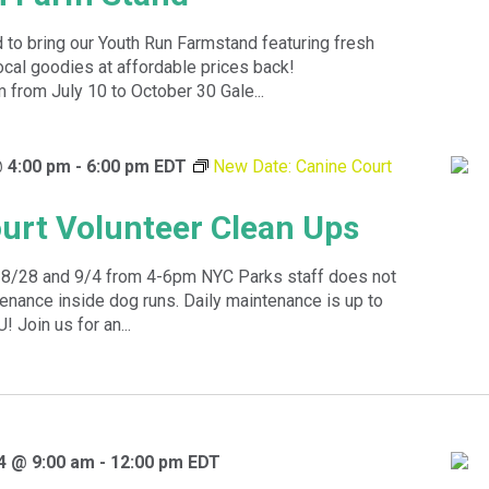
 to bring our Youth Run Farmstand featuring fresh
ocal goodies at affordable prices back!
rom July 10 to October 30 Gale...
@ 4:00 pm
-
6:00 pm
EDT
New Date: Canine Court
urt Volunteer Clean Ups
8/28 and 9/4 from 4-6pm NYC Parks staff does not
enance inside dog runs. Daily maintenance is up to
! Join us for an...
4 @ 9:00 am
-
12:00 pm
EDT