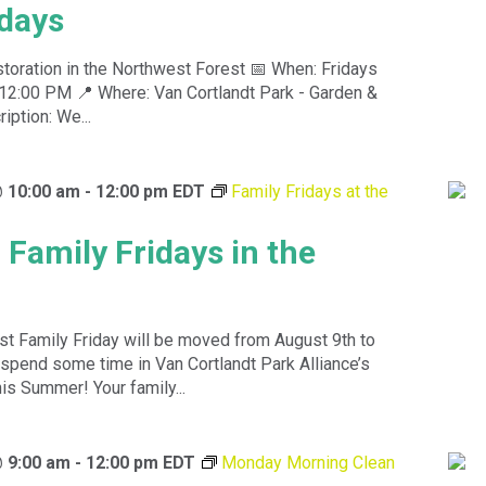
idays
toration in the Northwest Forest 📅 When: Fridays
12:00 PM 📍 Where: Van Cortlandt Park - Garden &
ption: We...
@ 10:00 am
-
12:00 pm
EDT
Family Fridays at the
 Family Fridays in the
st Family Friday will be moved from August 9th to
spend some time in Van Cortlandt Park Alliance’s
is Summer! Your family...
@ 9:00 am
-
12:00 pm
EDT
Monday Morning Clean