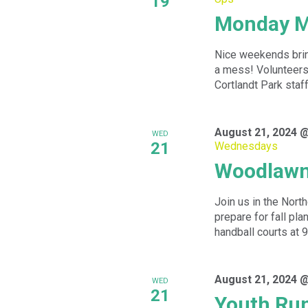
19
Monday M
Nice weekends bring
a mess! Volunteers 
Cortlandt Park staff 
August 21, 2024 
WED
21
Wednesdays
Woodlawn
Join us in the Nor
prepare for fall pl
handball courts at 9
August 21, 2024 
WED
21
Youth Ru