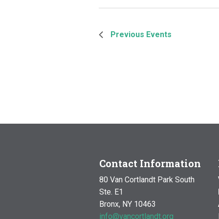
Previous
Events
Contact Information
80 Van Cortlandt Park South
Ste. E1
Bronx, NY 10463
info@vancortlandt.org