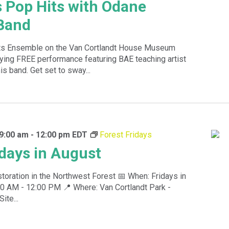
s Pop Hits with Odane
Band
rts Ensemble on the Van Cortlandt House Museum
fying FREE performance featuring BAE teaching artist
s band. Get set to sway...
9:00 am
-
12:00 pm
EDT
Forest Fridays
idays in August
toration in the Northwest Forest 📅 When: Fridays in
0 AM - 12:00 PM 📍 Where: Van Cortlandt Park -
te...