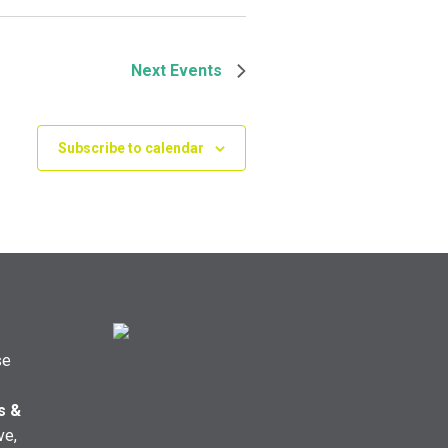
Next
Events
Subscribe to calendar
se
s &
ve,