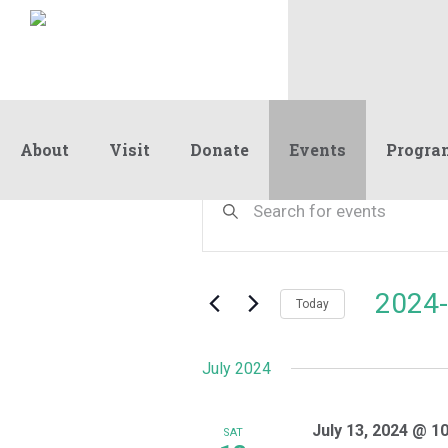
About
Visit
Donate
Events
Progra
Events
Events
Enter
Keyword.
Search
Search
and
for
Events
Views
2024-
by
Today
Navigation
Keyword.
Select
date.
July 2024
July 13, 2024 @ 1
SAT