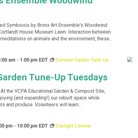
ts Ensemble Woodwind
led Symbiosis by Bronx Art Ensemble's Woodwind
 Cortlandt House Museum Lawn. Interaction between
meditations on animals and the environment, these...
0:00 am
-
1:00 pm
EDT
Summer Garden Tune-Up
arden Tune-Up Tuesdays
! At the VCPA Educational Garden & Compost Site,
oying (and expanding!) our rebuilt space while
ts and produce. Volunteers will learn...
:00 pm
-
10:00 pm
EDT
Starlight Cinema: