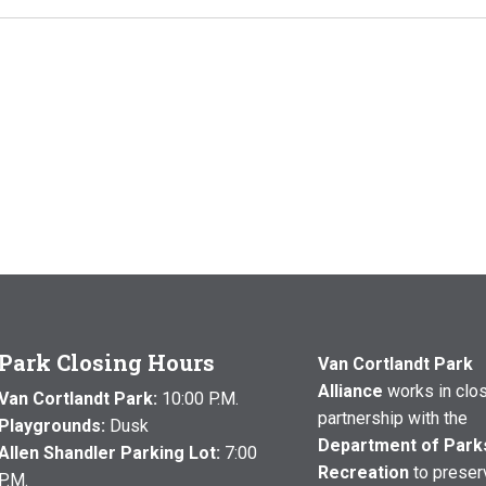
Park Closing Hours
Van Cortlandt Park
Alliance
works in clo
Van Cortlandt Park:
10:00 P.M.
partnership with the
Playgrounds:
Dusk
Department of Park
Allen Shandler Parking Lot:
7:00
Recreation
to preser
P.M.