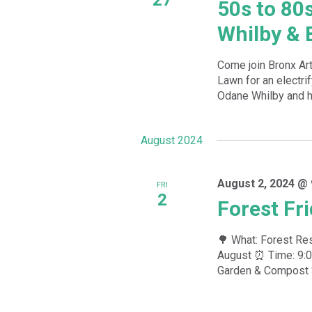
50s to 80
Whilby & 
Come join Bronx A
Lawn for an electri
Odane Whilby and hi
August 2024
August 2, 2024 @ 
FRI
2
Forest Fr
🌳 What: Forest Res
August ⏰ Time: 9:0
Garden & Compost Si