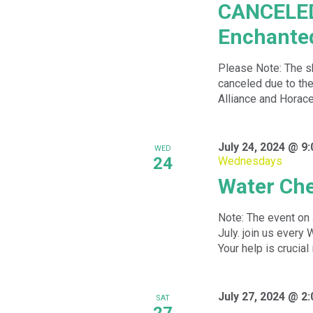
CANCELED:
Enchanted
Please Note: The s
canceled due to th
Alliance and Horace
July 24, 2024 @ 9
WED
24
Wednesdays
Water Ch
Note: The event on 
July. join us ever
Your help is crucial 
July 27, 2024 @ 2
SAT
27