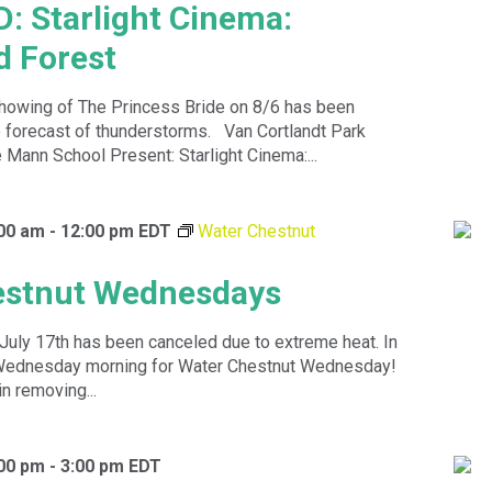
 Starlight Cinema:
 Forest
howing of The Princess Bride on 8/6 has been
e forecast of thunderstorms. Van Cortlandt Park
 Mann School Present: Starlight Cinema:...
:00 am
-
12:00 pm
EDT
Water Chestnut
estnut Wednesdays
July 17th has been canceled due to extreme heat. In
y Wednesday morning for Water Chestnut Wednesday!
in removing...
:00 pm
-
3:00 pm
EDT