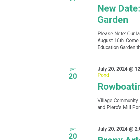
New Date:
Garden
Please Note: Our la
August 16th. Come 
Education Garden th
July 20, 2024 @ 1
SAT
20
Pond
Rowboatin
Village Community 
and Piero's Mill Po
July 20, 2024 @ 2
SAT
20