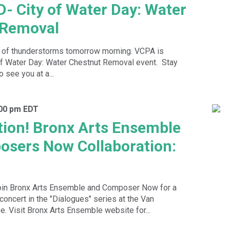
 City of Water Day: Water
 Removal
t of thunderstorms tomorrow morning. VCPA is
 of Water Day: Water Chestnut Removal event. Stay
 see you at a...
:00 pm
EDT
ion! Bronx Arts Ensemble
sers Now Collaboration:
n Bronx Arts Ensemble and Composer Now for a
concert in the "Dialogues" series at the Van
e. Visit Bronx Arts Ensemble website for...