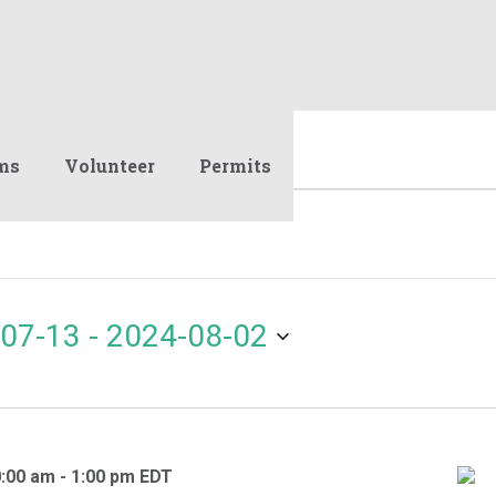
ms
Volunteer
Permits
07-13
 - 
2024-08-02
0:00 am
-
1:00 pm
EDT