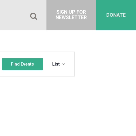
SIGN UP FOR
DONATE
NEWSLETTER
Event
Views
Find Events
List
Navigation