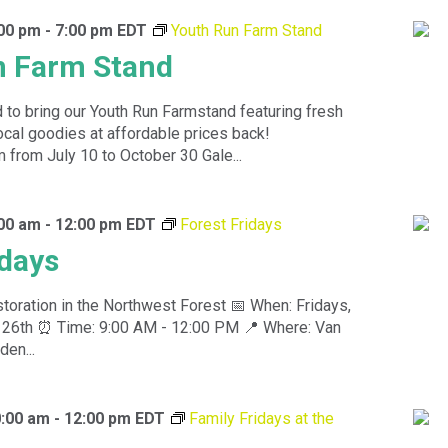
:00 pm
-
7:00 pm
EDT
Youth Run Farm Stand
n Farm Stand
 to bring our Youth Run Farmstand featuring fresh
ocal goodies at affordable prices back!
rom July 10 to October 30 Gale...
:00 am
-
12:00 pm
EDT
Forest Fridays
idays
toration in the Northwest Forest 📅 When: Fridays,
nd 26th ⏰ Time: 9:00 AM - 12:00 PM 📍 Where: Van
den...
0:00 am
-
12:00 pm
EDT
Family Fridays at the