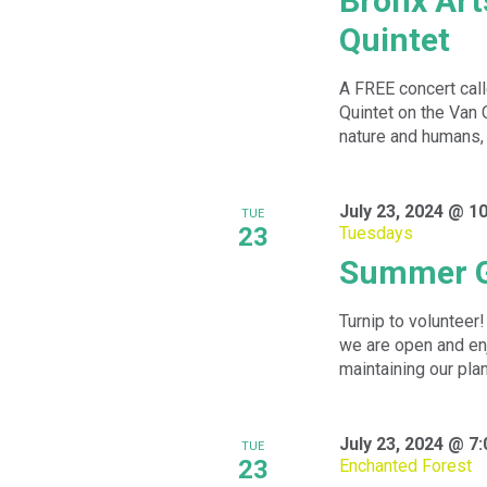
Bronx Ar
Quintet
A FREE concert cal
Quintet on the Van
nature and humans, 
July 23, 2024 @ 1
TUE
23
Tuesdays
Summer G
Turnip to volunteer
we are open and enj
maintaining our plan
July 23, 2024 @ 7
TUE
23
Enchanted Forest