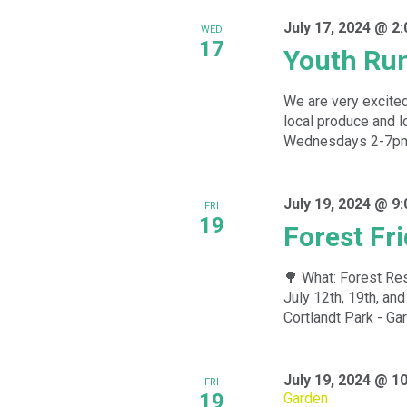
July 17, 2024 @ 2
WED
17
Youth Ru
We are very excited
local produce and l
Wednesdays 2-7pm f
July 19, 2024 @ 9
FRI
19
Forest Fr
🌳 What: Forest Res
July 12th, 19th, a
Cortlandt Park - Gar
July 19, 2024 @ 1
FRI
19
Garden