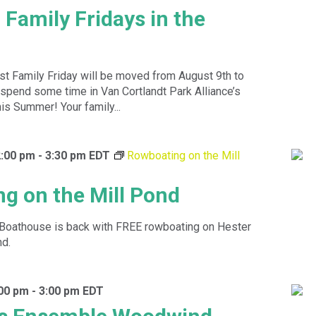
 Family Fridays in the
st Family Friday will be moved from August 9th to
spend some time in Van Cortlandt Park Alliance’s
is Summer! Your family...
2:00 pm
-
3:30 pm
EDT
Rowboating on the Mill
g on the Mill Pond
Boathouse is back with FREE rowboating on Hester
nd.
:00 pm
-
3:00 pm
EDT