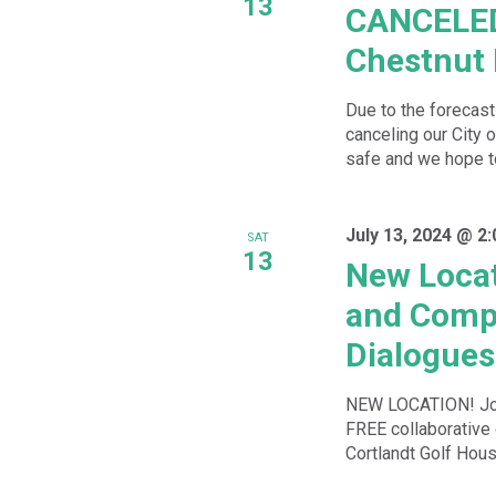
13
CANCELED-
Chestnut
Due to the forecas
canceling our City
safe and we hope to
July 13, 2024 @ 2
SAT
13
New Locat
and Compo
Dialogues
NEW LOCATION! Joi
FREE collaborative 
Cortlandt Golf Hous