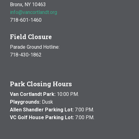
Bronx, NY 10463
info@vancortlandt.org
718-601-1460
Field Closure
Parade Ground Hotline:
718-430-1862
Park Closing Hours
Van Cortlandt Park:
10:00 P.M.
Playgrounds:
Dusk
Allen Shandler Parking Lot:
7:00 P.M.
VC Golf House Parking Lot:
7:00 P.M.