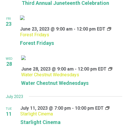
Third Annual Juneteenth Celebration
FRI
23
June 23, 2023 @ 9:00 am
-
12:00 pm
EDT
Forest Fridays
Forest Fridays
WED
28
June 28, 2023 @ 9:00 am
-
12:00 pm
EDT
Water Chestnut Wednesdays
Water Chestnut Wednesdays
July 2023
July 11, 2023 @ 7:00 pm
-
10:00 pm
EDT
TUE
11
Starlight Cinema
Starlight Cinema