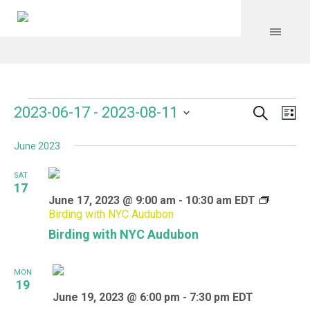
Search
Events
Event
Even
2023-06-17
 - 
2023-08-11
Lis
Vie
Select
Searc
Navi
June 2023
date.
and
SAT
Views
17
June 17, 2023 @ 9:00 am
-
10:30 am
EDT
Navig
Birding with NYC Audubon
Birding with NYC Audubon
MON
19
June 19, 2023 @ 6:00 pm
-
7:30 pm
EDT