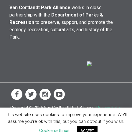
Van Cortlandt Park Alliance
works in close
partnership with the
Department of Parks &
Recreation
to preserve, support, and promote the
ecology, recreation, cultural arts, and history of the
Park.
Copyright © 2026 Van Cortlandt Park Alliance.
Privacy Policy
This website uses cookies to improve your experience. We'll
assume you're ok with this, but you can opt-out if you wish.
Cookie settings
ACCEPT