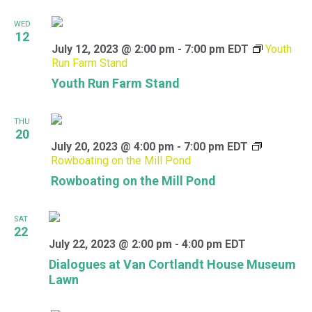
WED
12
July 12, 2023 @ 2:00 pm
-
7:00 pm
EDT
Youth
Run Farm Stand
Youth Run Farm Stand
THU
20
July 20, 2023 @ 4:00 pm
-
7:00 pm
EDT
Rowboating on the Mill Pond
Rowboating on the Mill Pond
SAT
22
July 22, 2023 @ 2:00 pm
-
4:00 pm
EDT
Dialogues at Van Cortlandt House Museum
Lawn