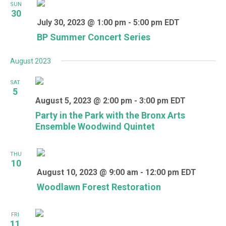
SUN
30
July 30, 2023 @ 1:00 pm
-
5:00 pm
EDT
BP Summer Concert Series
August 2023
SAT
5
August 5, 2023 @ 2:00 pm
-
3:00 pm
EDT
Party in the Park with the Bronx Arts
Ensemble Woodwind Quintet
THU
10
August 10, 2023 @ 9:00 am
-
12:00 pm
EDT
Woodlawn Forest Restoration
FRI
11