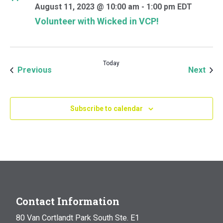
August 11, 2023 @ 10:00 am
-
1:00 pm
EDT
Volunteer with Wicked in VCP!
Today
Events
Even
Previous
Next
Subscribe to calendar
Contact Information
80 Van Cortlandt Park South Ste. E1