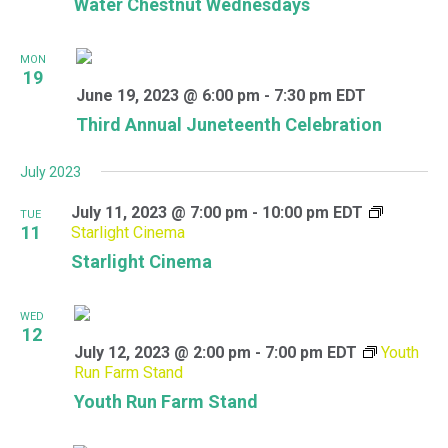
Water Chestnut Wednesdays
MON
19
June 19, 2023 @ 6:00 pm
-
7:30 pm
EDT
Third Annual Juneteenth Celebration
July 2023
July 11, 2023 @ 7:00 pm
-
10:00 pm
EDT
TUE
11
Starlight Cinema
Starlight Cinema
WED
12
July 12, 2023 @ 2:00 pm
-
7:00 pm
EDT
Youth
Run Farm Stand
Youth Run Farm Stand