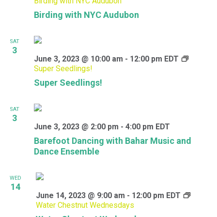
Birding with NYC Audubon
Birding with NYC Audubon
SAT
3
June 3, 2023 @ 10:00 am
-
12:00 pm
EDT
Super Seedlings!
Super Seedlings!
SAT
3
June 3, 2023 @ 2:00 pm
-
4:00 pm
EDT
Barefoot Dancing with Bahar Music and
Dance Ensemble
WED
14
June 14, 2023 @ 9:00 am
-
12:00 pm
EDT
Water Chestnut Wednesdays