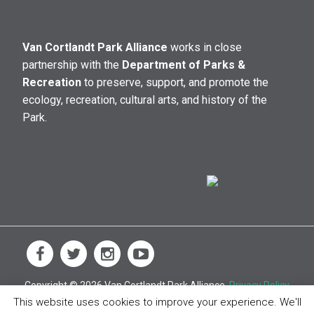
Van Cortlandt Park Alliance
works in close
partnership with the
Department of Parks &
Recreation
to preserve, support, and promote the
ecology, recreation, cultural arts, and history of the
Park.
Copyright © 2026 Van Cortlandt Park Alliance.
Privacy Policy
This website uses cookies to improve your experience. We'll