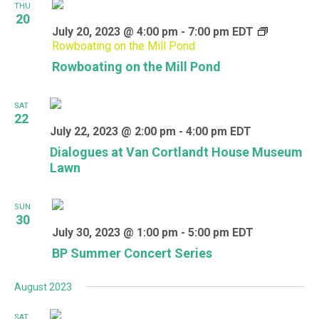
THU
20
July 20, 2023 @ 4:00 pm
-
7:00 pm
EDT
Rowboating on the Mill Pond
Rowboating on the Mill Pond
SAT
22
July 22, 2023 @ 2:00 pm
-
4:00 pm
EDT
Dialogues at Van Cortlandt House Museum
Lawn
SUN
30
July 30, 2023 @ 1:00 pm
-
5:00 pm
EDT
BP Summer Concert Series
August 2023
SAT