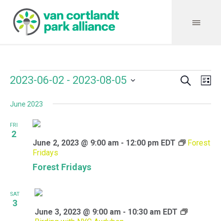
Search
Events
Event
Even
2023-06-02
 - 
2023-08-05
Lis
Vie
Select
Searc
Navi
June 2023
date.
and
FRI
Views
2
June 2, 2023 @ 9:00 am
-
12:00 pm
EDT
Forest
Navig
Fridays
Forest Fridays
SAT
3
June 3, 2023 @ 9:00 am
-
10:30 am
EDT