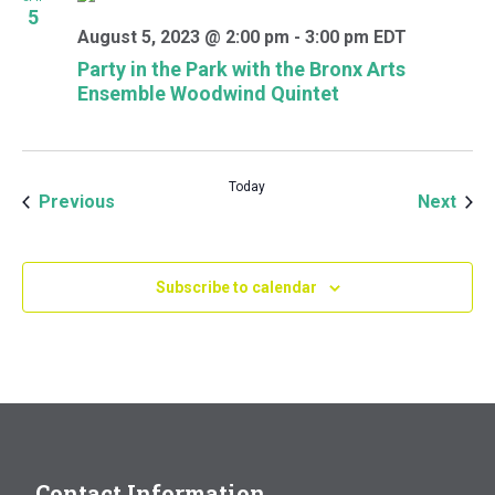
5
August 5, 2023 @ 2:00 pm
-
3:00 pm
EDT
Party in the Park with the Bronx Arts
Ensemble Woodwind Quintet
Today
Events
Even
Previous
Next
Subscribe to calendar
Contact Information