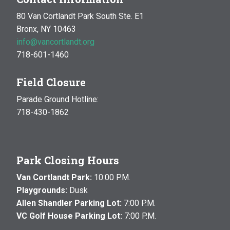
80 Van Cortlandt Park South Ste. E1
Bronx, NY 10463
info@vancortlandt.org
718-601-1460
Field Closure
Parade Ground Hotline:
718-430-1862
Park Closing Hours
Van Cortlandt Park:
10:00 P.M.
Playgrounds:
Dusk
Allen Shandler Parking Lot:
7:00 P.M.
VC Golf House Parking Lot:
7:00 P.M.