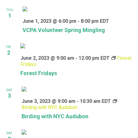
THU
1
June 1, 2023 @ 6:00 pm
-
8:00 pm
EDT
VCPA Volunteer Spring Mingling
FRI
2
June 2, 2023 @ 9:00 am
-
12:00 pm
EDT
Forest
Fridays
Forest Fridays
SAT
3
June 3, 2023 @ 9:00 am
-
10:30 am
EDT
Birding with NYC Audubon
Birding with NYC Audubon
SAT