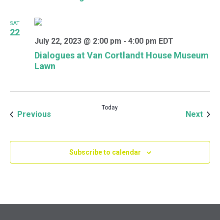
SAT
22
July 22, 2023 @ 2:00 pm
-
4:00 pm
EDT
Dialogues at Van Cortlandt House Museum
Lawn
Today
Events
Even
Previous
Next
Subscribe to calendar