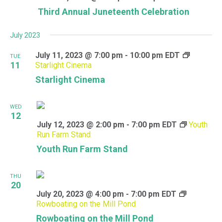
Third Annual Juneteenth Celebration
July 2023
July 11, 2023 @ 7:00 pm
-
10:00 pm
EDT
TUE
11
Starlight Cinema
Starlight Cinema
WED
12
July 12, 2023 @ 2:00 pm
-
7:00 pm
EDT
Youth
Run Farm Stand
Youth Run Farm Stand
THU
20
July 20, 2023 @ 4:00 pm
-
7:00 pm
EDT
Rowboating on the Mill Pond
Rowboating on the Mill Pond