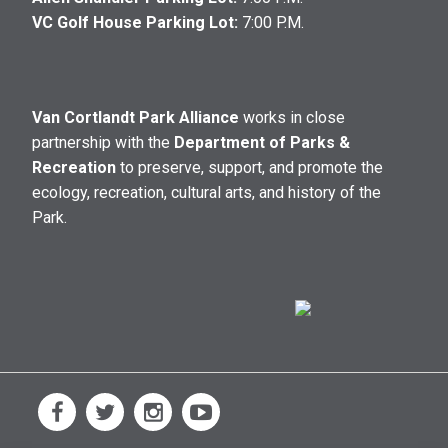
VC Golf House Parking Lot:
7:00 P.M.
Van Cortlandt Park Alliance
works in close
partnership with the
Department of Parks &
Recreation
to preserve, support, and promote the
ecology, recreation, cultural arts, and history of the
Park.