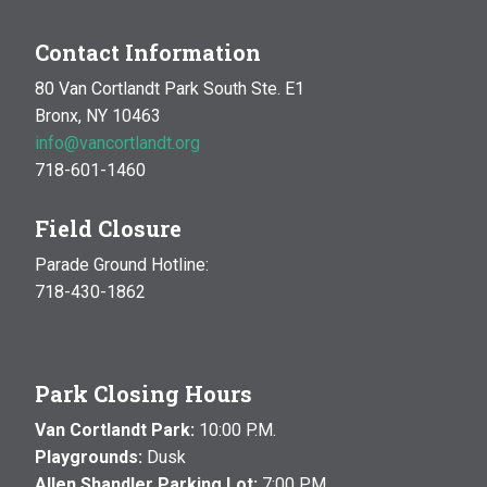
Contact Information
80 Van Cortlandt Park South Ste. E1
Bronx, NY 10463
info@vancortlandt.org
718-601-1460
Field Closure
Parade Ground Hotline:
718-430-1862
Park Closing Hours
Van Cortlandt Park:
10:00 P.M.
Playgrounds:
Dusk
Allen Shandler Parking Lot:
7:00 P.M.