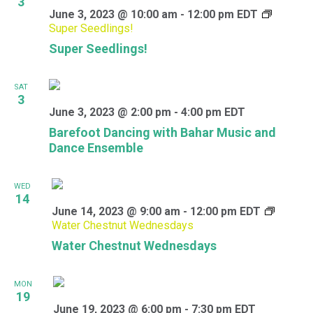
3
June 3, 2023 @ 10:00 am
-
12:00 pm
EDT
Super Seedlings!
Super Seedlings!
SAT
3
June 3, 2023 @ 2:00 pm
-
4:00 pm
EDT
Barefoot Dancing with Bahar Music and
Dance Ensemble
WED
14
June 14, 2023 @ 9:00 am
-
12:00 pm
EDT
Water Chestnut Wednesdays
Water Chestnut Wednesdays
MON
19
June 19, 2023 @ 6:00 pm
-
7:30 pm
EDT