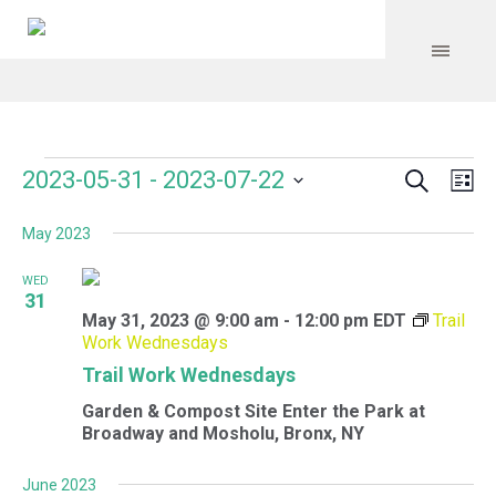
Search
Events
Event
Even
2023-05-31
 - 
2023-07-22
Lis
Vie
Select
Searc
Navi
May 2023
date.
and
WED
Views
31
May 31, 2023 @ 9:00 am
-
12:00 pm
EDT
Trail
Navig
Work Wednesdays
Trail Work Wednesdays
Garden & Compost Site
Enter the Park at
Broadway and Mosholu, Bronx, NY
June 2023