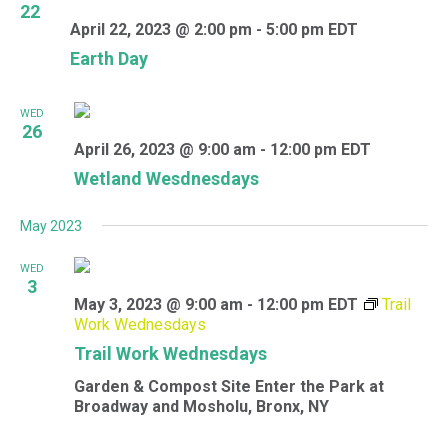
22
April 22, 2023 @ 2:00 pm
-
5:00 pm
EDT
Earth Day
WED
26
April 26, 2023 @ 9:00 am
-
12:00 pm
EDT
Wetland Wesdnesdays
May 2023
WED
3
May 3, 2023 @ 9:00 am
-
12:00 pm
EDT
Trail
Work Wednesdays
Trail Work Wednesdays
Garden & Compost Site
Enter the Park at
Broadway and Mosholu, Bronx, NY