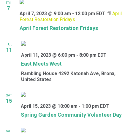
FRI
7
April 7, 2023 @ 9:00 am
-
12:00 pm
EDT
April
Forest Restoration Fridays
April Forest Restoration Fridays
TUE
11
April 11, 2023 @ 6:00 pm
-
8:00 pm
EDT
East Meets West
Rambling House
4292 Katonah Ave, Bronx,
United States
SAT
15
April 15, 2023 @ 10:00 am
-
1:00 pm
EDT
Spring Garden Community Volunteer Day
SAT