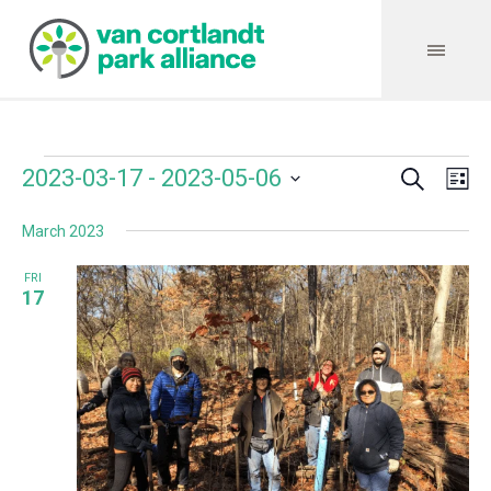
Search
Events
Event
Even
2023-03-17
 - 
2023-05-06
Lis
Vie
Select
Searc
Navi
March 2023
date.
and
FRI
Views
17
Navig