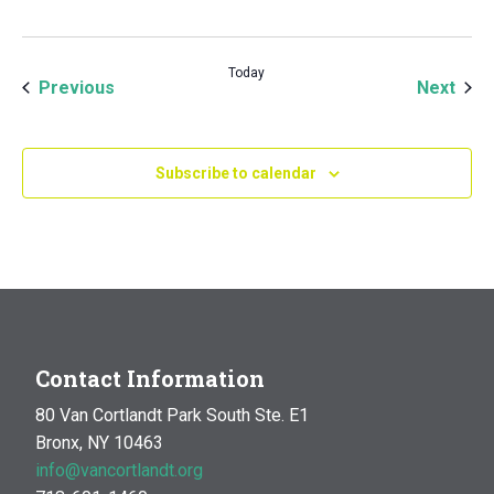
Today
Events
Even
Previous
Next
Subscribe to calendar
Contact Information
80 Van Cortlandt Park South Ste. E1
Bronx, NY 10463
info@vancortlandt.org