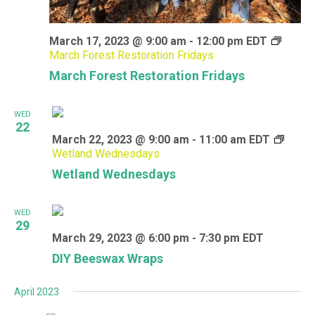
March 17, 2023 @ 9:00 am
-
12:00 pm
EDT
March Forest Restoration Fridays
March Forest Restoration Fridays
WED
22
March 22, 2023 @ 9:00 am
-
11:00 am
EDT
Wetland Wednesdays
Wetland Wednesdays
WED
29
March 29, 2023 @ 6:00 pm
-
7:30 pm
EDT
DIY Beeswax Wraps
April 2023