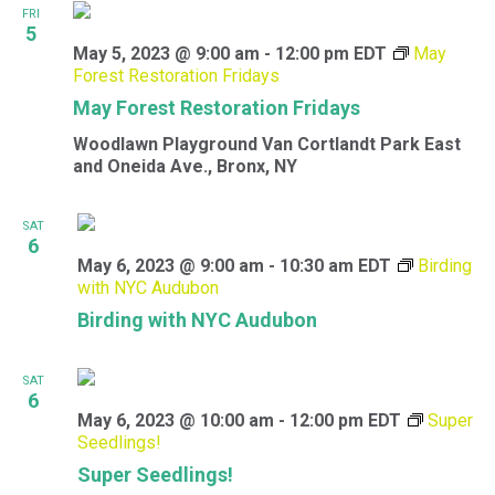
FRI
5
May 5, 2023 @ 9:00 am
-
12:00 pm
EDT
May
Forest Restoration Fridays
May Forest Restoration Fridays
Woodlawn Playground
Van Cortlandt Park East
and Oneida Ave., Bronx, NY
SAT
6
May 6, 2023 @ 9:00 am
-
10:30 am
EDT
Birding
with NYC Audubon
Birding with NYC Audubon
SAT
6
May 6, 2023 @ 10:00 am
-
12:00 pm
EDT
Super
Seedlings!
Super Seedlings!