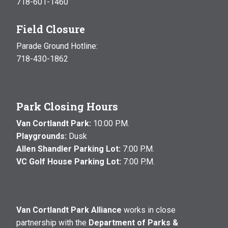
718-601-1460
Field Closure
Parade Ground Hotline:
718-430-1862
Park Closing Hours
Van Cortlandt Park:
10:00 P.M.
Playgrounds:
Dusk
Allen Shandler Parking Lot:
7:00 P.M.
VC Golf House Parking Lot:
7:00 P.M.
Van Cortlandt Park Alliance
works in close
partnership with the
Department of Parks &