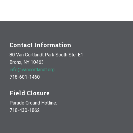
Contact Information
80 Van Cortlandt Park South Ste. E1
Bronx, NY 10463
info@vancortlandt.org
718-601-1460
Field Closure
Parade Ground Hotline:
718-430-1862