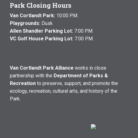
Park Closing Hours
Van Cortlandt Park:
10:00 P.M.
Playgrounds:
Dusk
Allen Shandler Parking Lot:
7:00 P.M.
VC Golf House Parking Lot:
7:00 P.M.
Van Cortlandt Park Alliance
works in close
partnership with the
Department of Parks &
Recreation
to preserve, support, and promote the
ecology, recreation, cultural arts, and history of the
Park.