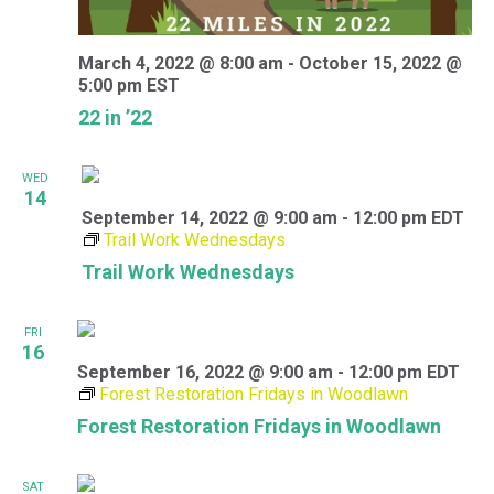
March 4, 2022 @ 8:00 am
-
October 15, 2022 @
5:00 pm
EST
22 in ’22
WED
14
September 14, 2022 @ 9:00 am
-
12:00 pm
EDT
Trail Work Wednesdays
Trail Work Wednesdays
FRI
16
September 16, 2022 @ 9:00 am
-
12:00 pm
EDT
Forest Restoration Fridays in Woodlawn
Forest Restoration Fridays in Woodlawn
SAT