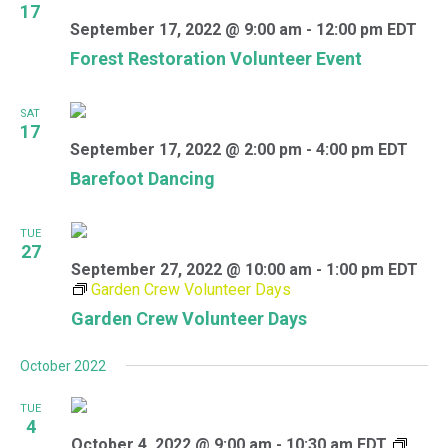
17
September 17, 2022 @ 9:00 am
-
12:00 pm
EDT
Forest Restoration Volunteer Event
SAT
17
September 17, 2022 @ 2:00 pm
-
4:00 pm
EDT
Barefoot Dancing
TUE
27
September 27, 2022 @ 10:00 am
-
1:00 pm
EDT
Garden Crew Volunteer Days
Garden Crew Volunteer Days
October 2022
TUE
4
October 4, 2022 @ 9:00 am
-
10:30 am
EDT