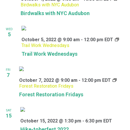
Birdwalks with NYC Audubon
Birdwalks with NYC Audubon
WED
5
October 5, 2022 @ 9:00 am
-
12:00 pm
EDT
Trail Work Wednesdays
Trail Work Wednesdays
FRI
7
October 7, 2022 @ 9:00 am
-
12:00 pm
EDT
Forest Restoration Fridays
Forest Restoration Fridays
SAT
15
October 15, 2022 @ 1:30 pm
-
6:30 pm
EDT
Hike-toberfest 2022