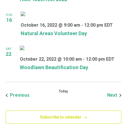
SUN
16
October 16, 2022 @ 9:00 am
-
12:00 pm
EDT
Natural Areas Volunteer Day
SAT
22
October 22, 2022 @ 10:00 am
-
12:00 pm
EDT
Woodlawn Beautification Day
Today
Events
Even
Previous
Next
Subscribe to calendar