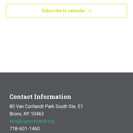
Navig
Subscribe to calendar
Contact Information
80 Van Cortlandt Park South Ste. E1
Bronx, NY 10463
info@vancortlandt.org
718-601-1460