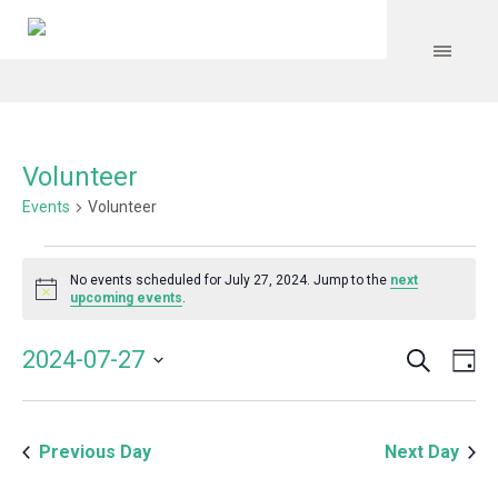
Volunteer
Events
Volunteer
Events
No events scheduled for July 27, 2024. Jump to the
next
for
Notice
upcoming events
.
July
Search
Event
Even
2024-07-27
Da
27,
Vie
Select
Searc
Navi
2024
date.
and
Previous Day
Next Day
Views