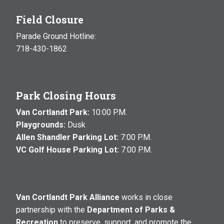
Field Closure
Parade Ground Hotline:
718-430-1862
Park Closing Hours
Van Cortlandt Park:
10:00 P.M.
Playgrounds:
Dusk
Allen Shandler Parking Lot:
7:00 P.M.
VC Golf House Parking Lot:
7:00 P.M.
Van Cortlandt Park Alliance
works in close
partnership with the
Department of Parks &
Recreation
to preserve, support, and promote the