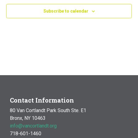
Navig
Subscribe to calendar
Contact Information
80 Van Cortlandt Park South Ste. E1
Bronx, NY 10463
info@vancortlandt.org
718-601-1460