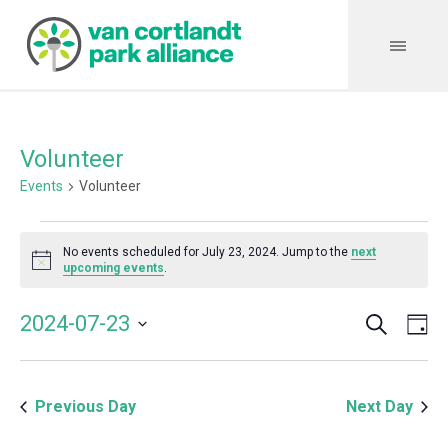
Volunteer
Events
Volunteer
Events
No events scheduled for July 23, 2024. Jump to the
next
for
Notice
upcoming events
.
July
Search
Event
Even
2024-07-23
Da
23,
Vie
Select
Searc
Navi
2024
date.
and
Previous Day
Next Day
Views