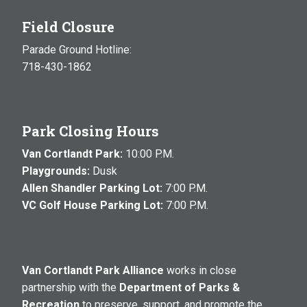
Field Closure
Parade Ground Hotline:
718-430-1862
Park Closing Hours
Van Cortlandt Park:
10:00 P.M.
Playgrounds:
Dusk
Allen Shandler Parking Lot:
7:00 P.M.
VC Golf House Parking Lot:
7:00 P.M.
Van Cortlandt Park Alliance
works in close
partnership with the
Department of Parks &
Recreation
to preserve, support, and promote the