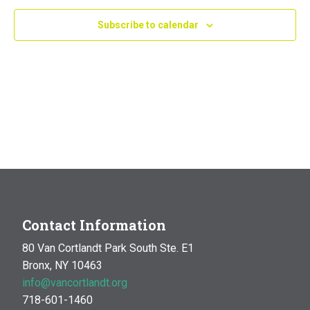
Navig
Subscribe to calendar
Contact Information
80 Van Cortlandt Park South Ste. E1
Bronx, NY 10463
info@vancortlandt.org
718-601-1460