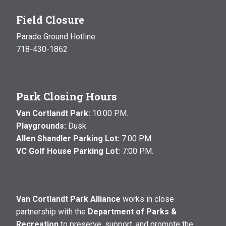
Field Closure
Parade Ground Hotline:
718-430-1862
Park Closing Hours
Van Cortlandt Park:
10:00 P.M.
Playgrounds:
Dusk
Allen Shandler Parking Lot:
7:00 P.M.
VC Golf House Parking Lot:
7:00 P.M.
Van Cortlandt Park Alliance
works in close
partnership with the
Department of Parks &
Recreation
to preserve, support, and promote the