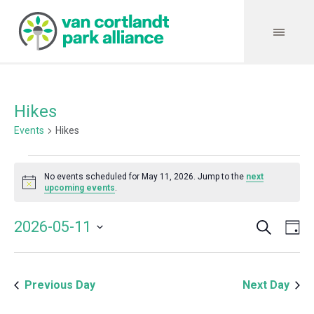
Hikes
Events
Hikes
Events
No events scheduled for May 11, 2026. Jump to the
next
for
Notice
upcoming events
.
May
Search
Event
Even
2026-05-11
Da
11,
Vie
Select
Searc
Navi
2026
date.
and
Previous Day
Next Day
Views