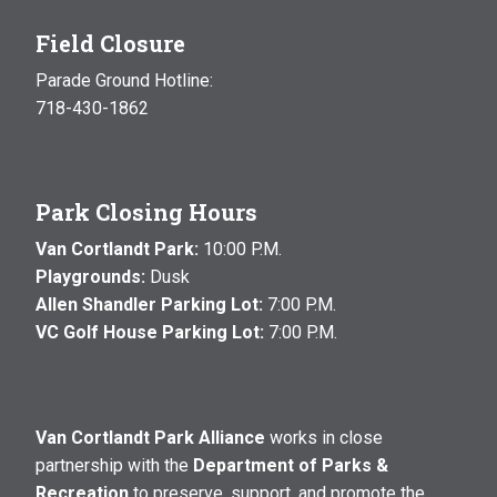
Field Closure
Parade Ground Hotline:
718-430-1862
Park Closing Hours
Van Cortlandt Park:
10:00 P.M.
Playgrounds:
Dusk
Allen Shandler Parking Lot:
7:00 P.M.
VC Golf House Parking Lot:
7:00 P.M.
Van Cortlandt Park Alliance
works in close
partnership with the
Department of Parks &
Recreation
to preserve, support, and promote the