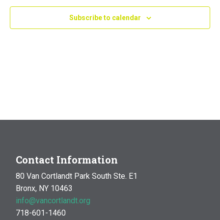
Navig
Subscribe to calendar
Contact Information
80 Van Cortlandt Park South Ste. E1
Bronx, NY 10463
info@vancortlandt.org
718-601-1460