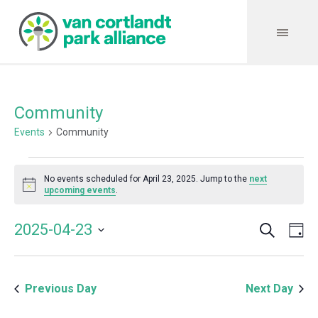
Community
Events
Community
Events
No events scheduled for April 23, 2025. Jump to the
next
for
Notice
upcoming events
.
April
Search
Event
Even
2025-04-23
Da
23,
Vie
Select
Searc
Navi
2025
date.
and
Previous Day
Next Day
Views