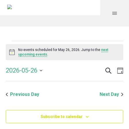
Events
No events scheduled for May 26, 2026. Jump to the
next
Notice
upcoming events
.
for
Search
Event
Even
2026-05-26
Da
Vie
May
Select
Searc
Navi
date.
and
26,
Previous Day
Next Day
Views
Navig
2026
Subscribe to calendar