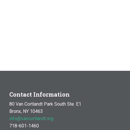
Contact Information
80 Van Cortlandt Park South Ste. E1
Bronx, NY 10463
info@vancortlandt.org
718-601-1460