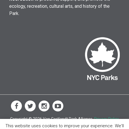
ecology, recreation, cultural arts, and history of the
Park.
Copyright © 2026 Van Cortlandt Park Alliance.
Privacy Policy
This website uses cookies to improve your experience. We'll