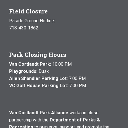
Field Closure
Parade Ground Hotline:
718-430-1862
Park Closing Hours
Van Cortlandt Park:
10:00 P.M.
Playgrounds:
Dusk
Allen Shandler Parking Lot:
7:00 P.M.
VC Golf House Parking Lot:
7:00 P.M.
Van Cortlandt Park Alliance
works in close
partnership with the
Department of Parks &
Recreation
to preserve, support, and promote the