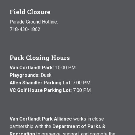
Field Closure
Parade Ground Hotline:
718-430-1862
Park Closing Hours
Van Cortlandt Park:
10:00 P.M.
Playgrounds:
Dusk
Allen Shandler Parking Lot:
7:00 P.M.
VC Golf House Parking Lot:
7:00 P.M.
Van Cortlandt Park Alliance
works in close
partnership with the
Department of Parks &
Recreation
to preserve, support, and promote the