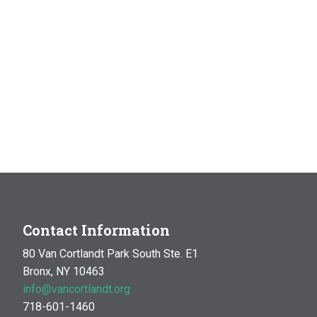
Contact Information
80 Van Cortlandt Park South Ste. E1
Bronx, NY 10463
info@vancortlandt.org
718-601-1460