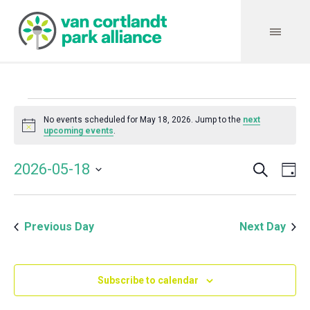
Events
No events scheduled for May 18, 2026. Jump to the
next
Notice
upcoming events
.
for
Search
Event
Even
2026-05-18
Da
Vie
May
Select
Searc
Navi
date.
and
18,
Previous Day
Next Day
Views
Navig
2026
Subscribe to calendar