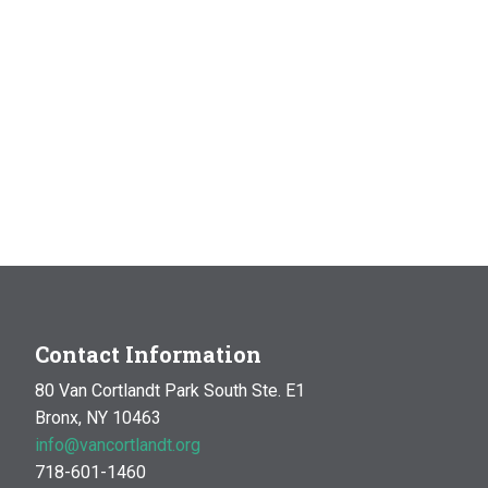
Contact Information
80 Van Cortlandt Park South Ste. E1
Bronx, NY 10463
info@vancortlandt.org
718-601-1460