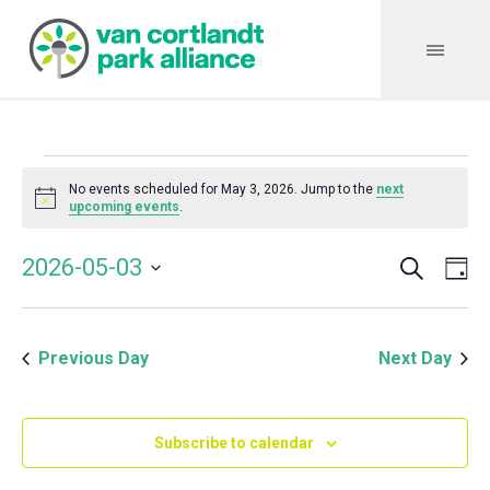
Events
No events scheduled for May 3, 2026. Jump to the
next
Notice
upcoming events
.
for
Search
Event
Even
2026-05-03
Da
Vie
May
Select
Searc
Navi
date.
and
3,
Previous Day
Next Day
Views
Navig
2026
Subscribe to calendar