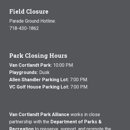
Field Closure
Parade Ground Hotline:
718-430-1862
Park Closing Hours
Van Cortlandt Park:
10:00 P.M.
Playgrounds:
Dusk
Allen Shandler Parking Lot:
7:00 P.M.
VC Golf House Parking Lot:
7:00 P.M.
Van Cortlandt Park Alliance
works in close
partnership with the
Department of Parks &
Recreation
to preserve, support, and promote the