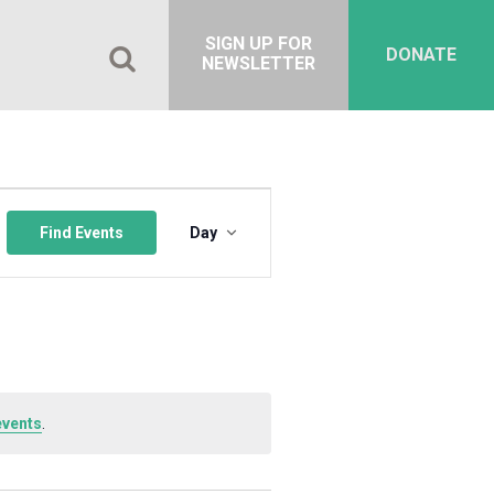
SIGN UP FOR
DONATE
NEWSLETTER
Event
Views
Find Events
Day
Navigation
events
.