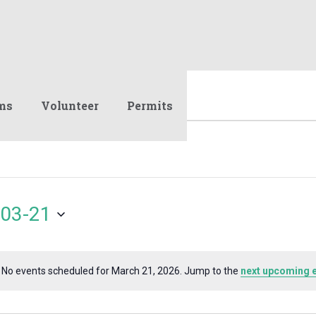
ms
Volunteer
Permits
03-21
No events scheduled for March 21, 2026. Jump to the
next upcoming 
Notice