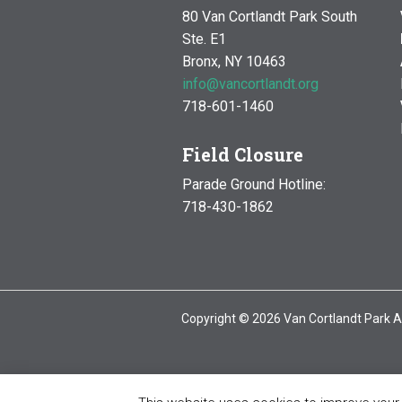
80 Van Cortlandt Park South
Ste. E1
Bronx, NY 10463
info@vancortlandt.org
718-601-1460
Field Closure
Parade Ground Hotline:
718-430-1862
Copyright © 2026 Van Cortlandt Park A