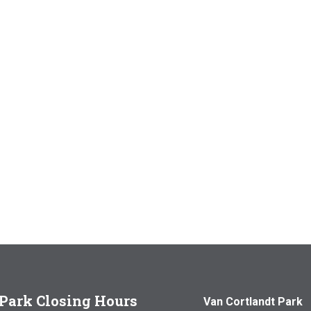
Park Closing Hours
Van Cortlandt Park