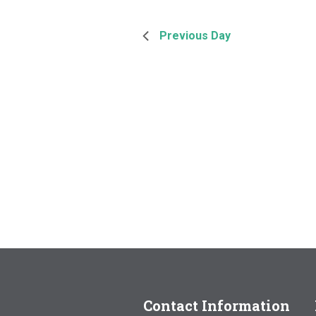
Previous Day
Contact Information