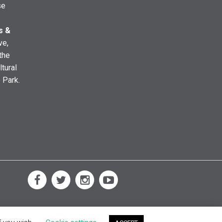
se
s &
ve,
the
ltural
e Park.