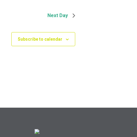
Next Day
Subscribe to calendar