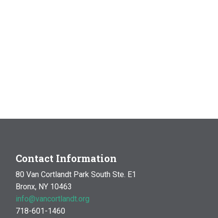
Contact Information
80 Van Cortlandt Park South Ste. E1
Bronx, NY 10463
info@vancortlandt.org
718-601-1460