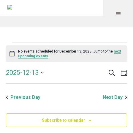
Events
No events scheduled for December 13, 2025. Jump to the
next
Notice
upcoming events
.
for
Search
Event
Even
2025-12-13
Da
Vie
December
Select
Searc
Navi
date.
and
13,
Previous Day
Next Day
Views
Navig
2025
Subscribe to calendar