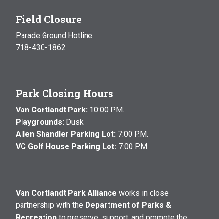
Field Closure
Parade Ground Hotline:
718-430-1862
Park Closing Hours
Van Cortlandt Park:
10:00 P.M.
Playgrounds:
Dusk
Allen Shandler Parking Lot:
7:00 P.M.
VC Golf House Parking Lot:
7:00 P.M.
Van Cortlandt Park Alliance
works in close
partnership with the
Department of Parks &
Recreation
to preserve, support, and promote the