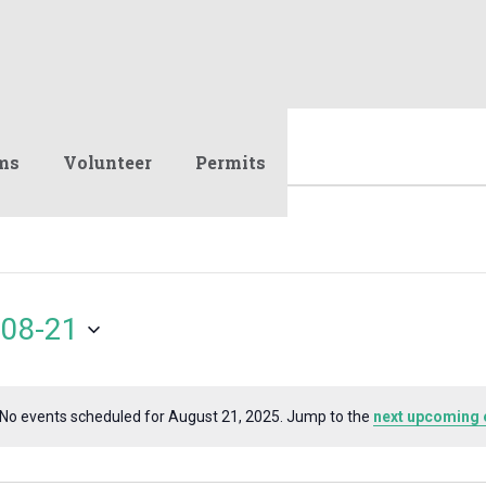
ms
Volunteer
Permits
08-21
No events scheduled for August 21, 2025. Jump to the
next upcoming 
Notice