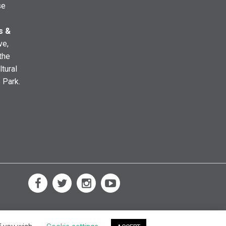
se
s &
ve,
the
ltural
e Park.