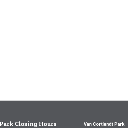
Park Closing Hours
Van Cortlandt Park