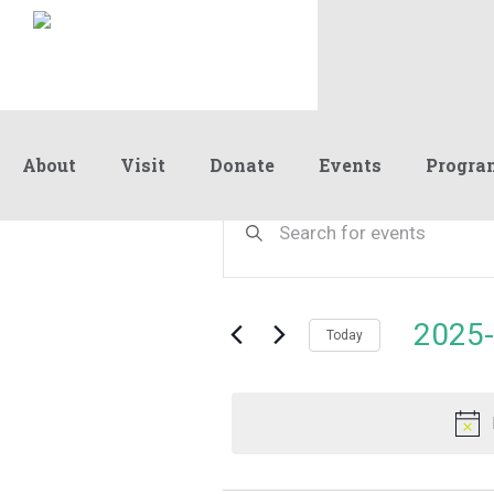
About
Visit
Donate
Events
Progra
Events
Events
Enter
Keyword.
Search
Search
for
and
for
Events
Views
2025-
August
by
Today
Navigation
Keyword.
Select
date.
21,
2025