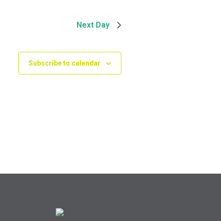
Next Day
Subscribe to calendar