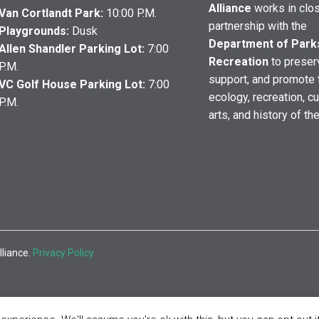
Alliance
works in clo
Van Cortlandt Park:
10:00 P.M.
partnership with the
Playgrounds:
Dusk
Department of Park
Allen Shandler Parking Lot:
7:00
Recreation
to preser
P.M.
support, and promote 
VC Golf House Parking Lot:
7:00
ecology, recreation, cu
P.M.
arts, and history of th
lliance.
Privacy Policy