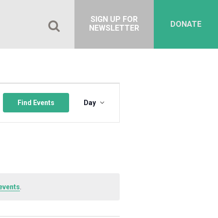
SIGN UP FOR
DONATE
NEWSLETTER
Event
Views
Find Events
Day
Navigation
events
.