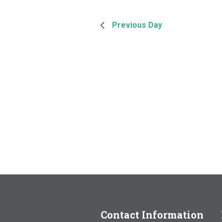
Previous Day
Contact Information