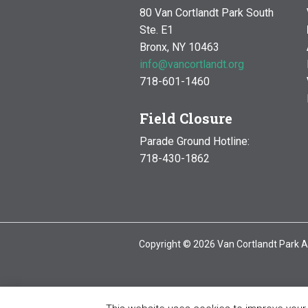
80 Van Cortlandt Park South
Ste. E1
Bronx, NY 10463
info@vancortlandt.org
718-601-1460
Field Closure
Parade Ground Hotline:
718-430-1862
Copyright © 2026 Van Cortlandt Park A