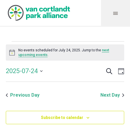
Events
No events scheduled for July 24, 2025. Jump to the
next
Notice
upcoming events
.
for
Search
Event
Even
2025-07-24
Da
Vie
July
Select
Searc
Navi
date.
and
24,
Previous Day
Next Day
Views
Navig
2025
Subscribe to calendar