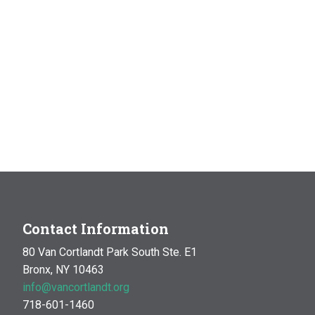
Contact Information
80 Van Cortlandt Park South Ste. E1
Bronx, NY 10463
info@vancortlandt.org
718-601-1460