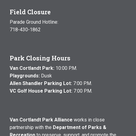
Field Closure
Parade Ground Hotline:
718-430-1862
Park Closing Hours
Van Cortlandt Park:
10:00 P.M.
Playgrounds:
Dusk
Allen Shandler Parking Lot:
7:00 P.M.
VC Golf House Parking Lot:
7:00 P.M.
Van Cortlandt Park Alliance
works in close
partnership with the
Department of Parks &
Recreation
to preserve, support, and promote the