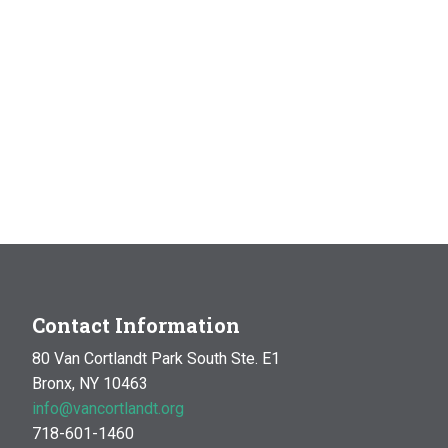
Contact Information
80 Van Cortlandt Park South Ste. E1
Bronx, NY 10463
info@vancortlandt.org
718-601-1460