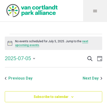
Events
No events scheduled for July 5, 2025. Jump to the
next
Notice
upcoming events
.
for
Search
Event
Even
2025-07-05
Da
Vie
July
Select
Searc
Navi
date.
and
5,
Previous Day
Next Day
Views
Navig
2025
Subscribe to calendar