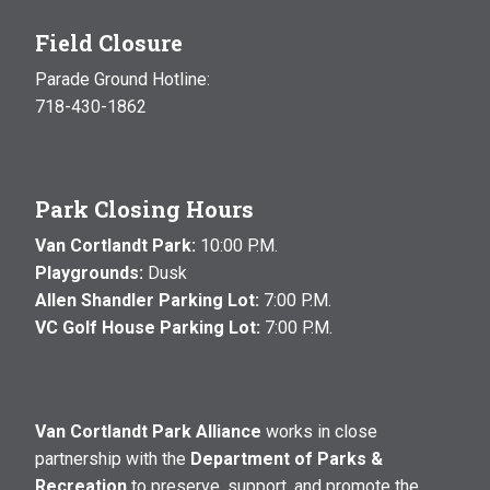
Field Closure
Parade Ground Hotline:
718-430-1862
Park Closing Hours
Van Cortlandt Park:
10:00 P.M.
Playgrounds:
Dusk
Allen Shandler Parking Lot:
7:00 P.M.
VC Golf House Parking Lot:
7:00 P.M.
Van Cortlandt Park Alliance
works in close
partnership with the
Department of Parks &
Recreation
to preserve, support, and promote the