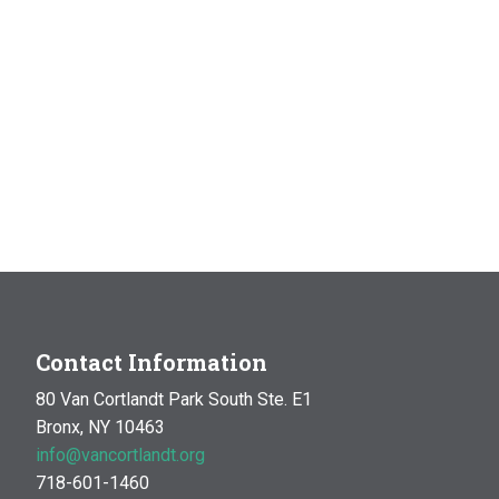
Contact Information
80 Van Cortlandt Park South Ste. E1
Bronx, NY 10463
info@vancortlandt.org
718-601-1460