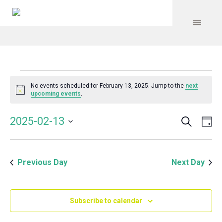
Events
No events scheduled for February 13, 2025. Jump to the
next
Notice
upcoming events
.
for
Search
Event
Even
2025-02-13
Da
Vie
February
Select
Searc
Navi
date.
and
13,
Previous Day
Next Day
Views
Navig
2025
Subscribe to calendar