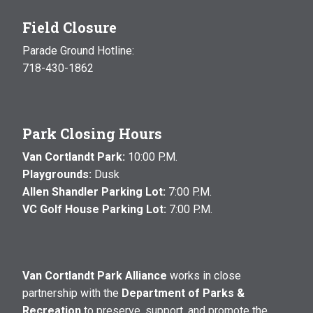
Field Closure
Parade Ground Hotline:
718-430-1862
Park Closing Hours
Van Cortlandt Park:
10:00 P.M.
Playgrounds:
Dusk
Allen Shandler Parking Lot:
7:00 P.M.
VC Golf House Parking Lot:
7:00 P.M.
Van Cortlandt Park Alliance
works in close
partnership with the
Department of Parks &
Recreation
to preserve, support, and promote the