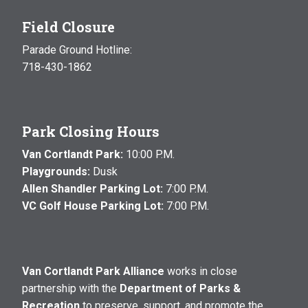
Field Closure
Parade Ground Hotline:
718-430-1862
Park Closing Hours
Van Cortlandt Park:
10:00 P.M.
Playgrounds:
Dusk
Allen Shandler Parking Lot:
7:00 P.M.
VC Golf House Parking Lot:
7:00 P.M.
Van Cortlandt Park Alliance
works in close
partnership with the
Department of Parks &
Recreation
to preserve, support, and promote the