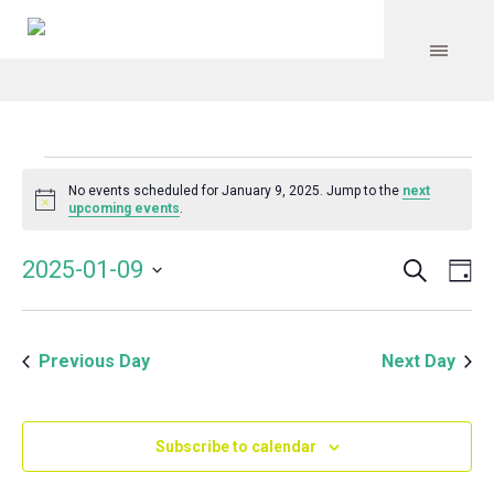
Events
No events scheduled for January 9, 2025. Jump to the
next
Notice
upcoming events
.
for
Search
Event
Even
2025-01-09
Da
Vie
January
Select
Searc
Navi
date.
and
9,
Previous Day
Next Day
Views
Navig
2025
Subscribe to calendar