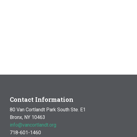
Contact Information
80 Van Cortlandt Park South Ste. E1
Bronx, NY 10463
info@vancortlandt.org
718-601-1460