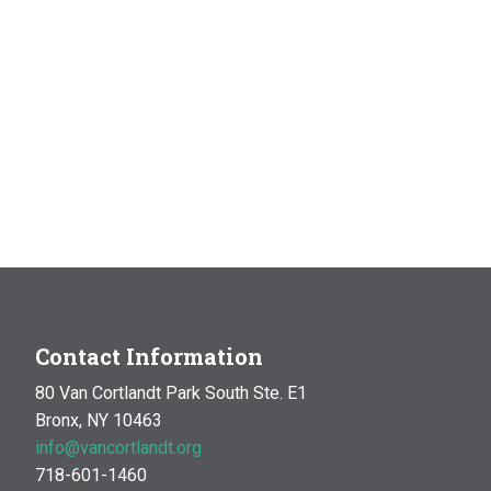
Contact Information
80 Van Cortlandt Park South Ste. E1
Bronx, NY 10463
info@vancortlandt.org
718-601-1460