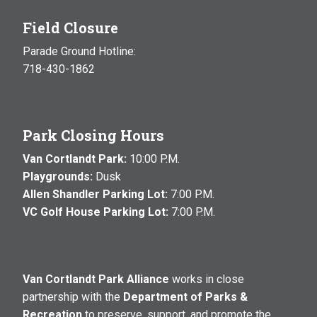
Field Closure
Parade Ground Hotline:
718-430-1862
Park Closing Hours
Van Cortlandt Park:
10:00 P.M.
Playgrounds:
Dusk
Allen Shandler Parking Lot:
7:00 P.M.
VC Golf House Parking Lot:
7:00 P.M.
Van Cortlandt Park Alliance
works in close
partnership with the
Department of Parks &
Recreation
to preserve, support, and promote the