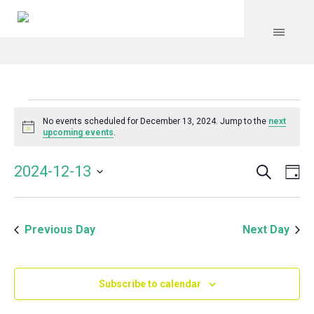
Events
No events scheduled for December 13, 2024. Jump to the
next
Notice
upcoming events
.
for
Search
Event
Even
2024-12-13
Da
Vie
December
Select
Searc
Navi
date.
and
13,
Previous Day
Next Day
Views
Navig
2024
Subscribe to calendar