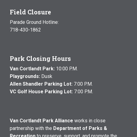
Field Closure
Parade Ground Hotline:
718-430-1862
Park Closing Hours
Van Cortlandt Park:
10:00 P.M.
Playgrounds:
Dusk
Allen Shandler Parking Lot:
7:00 P.M.
VC Golf House Parking Lot:
7:00 P.M.
Van Cortlandt Park Alliance
works in close
partnership with the
Department of Parks &
Recreation
to preserve, support, and promote the