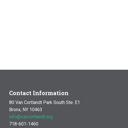
Contact Information
80 Van Cortlandt Park South Ste. E1
Bronx, NY 10463
info@vancortlandt.org
718-601-1460