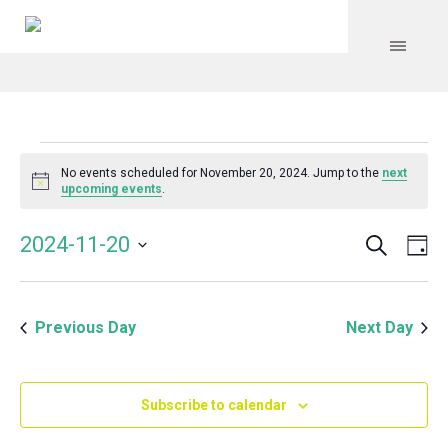
Events
No events scheduled for November 20, 2024. Jump to the
next
Notice
upcoming events
.
for
Search
Event
Even
2024-11-20
Da
Vie
November
Select
Searc
Navi
date.
and
20,
Previous Day
Next Day
Views
Navig
2024
Subscribe to calendar