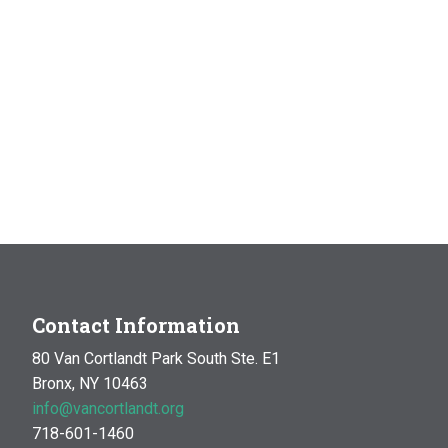
Contact Information
80 Van Cortlandt Park South Ste. E1
Bronx, NY 10463
info@vancortlandt.org
718-601-1460