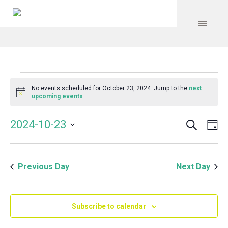
Events
No events scheduled for October 23, 2024. Jump to the
next
Notice
upcoming events
.
for
Search
Event
Even
2024-10-23
Da
Vie
October
Select
Searc
Navi
date.
and
23,
Previous Day
Next Day
Views
Navig
2024
Subscribe to calendar