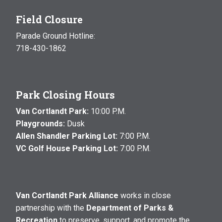
Field Closure
Parade Ground Hotline:
718-430-1862
Park Closing Hours
Van Cortlandt Park:
10:00 P.M.
Playgrounds:
Dusk
Allen Shandler Parking Lot:
7:00 P.M.
VC Golf House Parking Lot:
7:00 P.M.
Van Cortlandt Park Alliance
works in close
partnership with the
Department of Parks &
Recreation
to preserve, support, and promote the