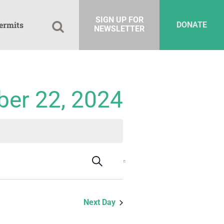
SIGN UP FOR
ermits
DONATE
NEWSLETTER
ber 22, 2024
Events
Event
Search
Day
Views
Search
Navigation
and
Next Day
Views