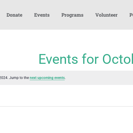
Donate
Events
Programs
Volunteer
P
Events for Octo
 2024. Jump to the
next upcoming events
.