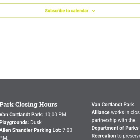
Subscribe to calendar
Park Closing Hours
Van Cortlandt Park
Alliance
works in clos
Van Cortlandt Park:
10:00 P.M.
partnership with the
Playgrounds:
Dusk
Department of Parks
Allen Shandler Parking Lot:
7:00
Recreation
to preserve
P.M.