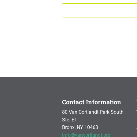
Contact Information
80 Van Cortlandt Park South
Ste. E1
Bronx, NY 10463
info@vancortlandt.org