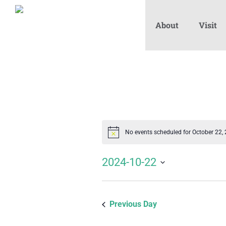
About
Visit
No events scheduled for October 22,
Notice
2024-10-22
Select
date.
Previous Day