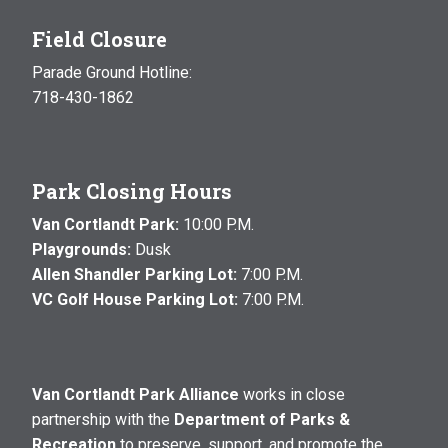
Field Closure
Parade Ground Hotline:
718-430-1862
Park Closing Hours
Van Cortlandt Park:
10:00 P.M.
Playgrounds:
Dusk
Allen Shandler Parking Lot:
7:00 P.M.
VC Golf House Parking Lot:
7:00 P.M.
Van Cortlandt Park Alliance
works in close
partnership with the
Department of Parks &
Recreation
to preserve, support, and promote the