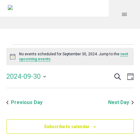
Events
No events scheduled for September 30, 2024. Jump to the
next
Notice
upcoming events
.
for
Search
Event
Even
2024-09-30
Da
Vie
September
Select
Searc
Navi
date.
and
30,
Previous Day
Next Day
Views
Navig
2024
Subscribe to calendar