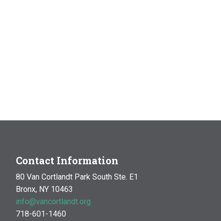
Contact Information
80 Van Cortlandt Park South Ste. E1
Bronx, NY 10463
info@vancortlandt.org
718-601-1460