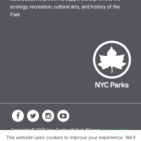
ecology, recreation, cultural arts, and history of the
Park.
Copyright © 2026 Van Cortlandt Park Alliance.
Privacy Policy
This website uses cookies to improve your experience. We'll