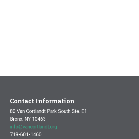
Contact Information
80 Van Cortlandt Park South Ste. E1
Bronx, NY 10463
info@vancortlandt.org
718-601-1460