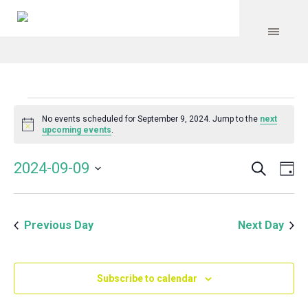
Events
No events scheduled for September 9, 2024. Jump to the
next
Notice
upcoming events
.
for
Search
Event
Even
2024-09-09
Da
Vie
September
Select
Searc
Navi
date.
and
9,
Previous Day
Next Day
Views
Navig
2024
Subscribe to calendar