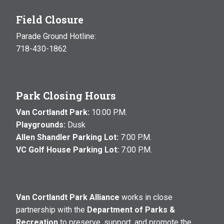
Field Closure
Parade Ground Hotline:
718-430-1862
Park Closing Hours
Van Cortlandt Park:
10:00 P.M.
Playgrounds:
Dusk
Allen Shandler Parking Lot:
7:00 P.M.
VC Golf House Parking Lot:
7:00 P.M.
Van Cortlandt Park Alliance
works in close
partnership with the
Department of Parks &
Recreation
to preserve, support, and promote the