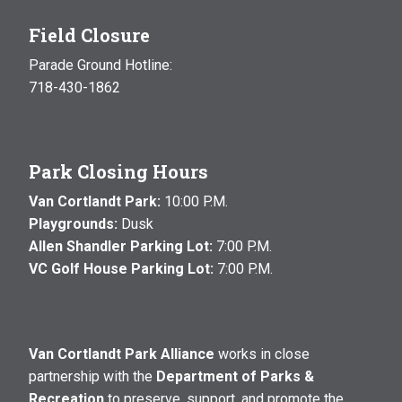
Field Closure
Parade Ground Hotline:
718-430-1862
Park Closing Hours
Van Cortlandt Park:
10:00 P.M.
Playgrounds:
Dusk
Allen Shandler Parking Lot:
7:00 P.M.
VC Golf House Parking Lot:
7:00 P.M.
Van Cortlandt Park Alliance
works in close
partnership with the
Department of Parks &
Recreation
to preserve, support, and promote the