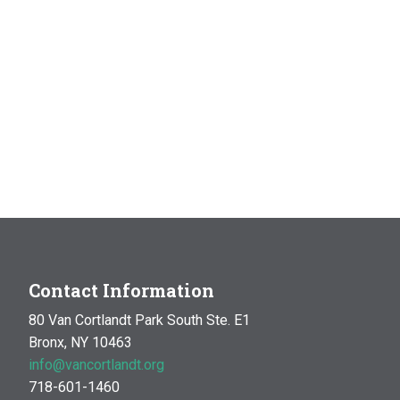
Contact Information
80 Van Cortlandt Park South Ste. E1
Bronx, NY 10463
info@vancortlandt.org
718-601-1460