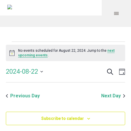
Events
No events scheduled for August 22, 2024. Jump to the
next
Notice
upcoming events
.
for
Search
Event
Even
2024-08-22
Da
Vie
August
Select
Searc
Navi
date.
and
22,
Previous Day
Next Day
Views
Navig
2024
Subscribe to calendar