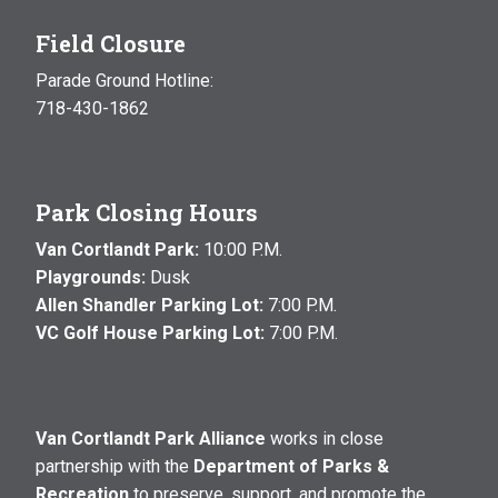
Field Closure
Parade Ground Hotline:
718-430-1862
Park Closing Hours
Van Cortlandt Park:
10:00 P.M.
Playgrounds:
Dusk
Allen Shandler Parking Lot:
7:00 P.M.
VC Golf House Parking Lot:
7:00 P.M.
Van Cortlandt Park Alliance
works in close
partnership with the
Department of Parks &
Recreation
to preserve, support, and promote the