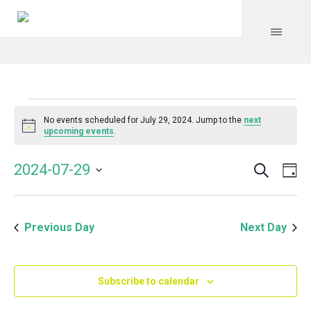
Events
No events scheduled for July 29, 2024. Jump to the
next
Notice
upcoming events
.
for
Search
Event
Even
2024-07-29
Da
Vie
July
Select
Searc
Navi
date.
and
29,
Previous Day
Next Day
Views
Navig
2024
Subscribe to calendar