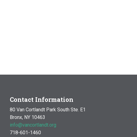
Contact Information
80 Van Cortlandt Park South Ste. E1
Bronx, NY 10463
info@vancortlandt.org
718-601-1460