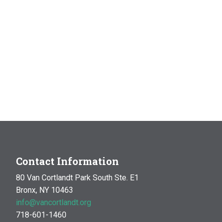
Contact Information
80 Van Cortlandt Park South Ste. E1
Bronx, NY 10463
info@vancortlandt.org
718-601-1460