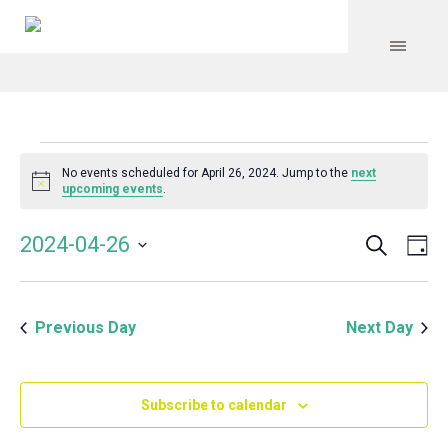
Events
No events scheduled for April 26, 2024. Jump to the
next
Notice
upcoming events
.
for
Search
Event
Even
2024-04-26
Da
Vie
April
Select
Searc
Navi
date.
and
26,
Previous Day
Next Day
Views
Navig
2024
Subscribe to calendar