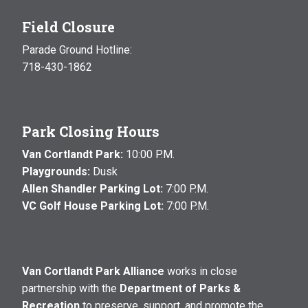
Field Closure
Parade Ground Hotline:
718-430-1862
Park Closing Hours
Van Cortlandt Park:
10:00 P.M.
Playgrounds:
Dusk
Allen Shandler Parking Lot:
7:00 P.M.
VC Golf House Parking Lot:
7:00 P.M.
Van Cortlandt Park Alliance
works in close
partnership with the
Department of Parks &
Recreation
to preserve, support, and promote the