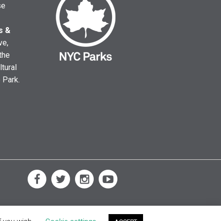
se
s &
ve,
the
ltural
e Park.