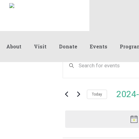
About
Visit
Donate
Events
Progra
Events
Events
Enter
Keyword.
Search
Search
for
and
for
Events
Views
2024-
April
by
Today
Navigation
Keyword.
Select
date.
16,
2024