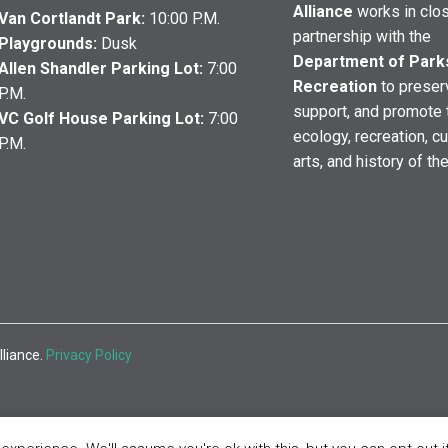
Alliance
works in clo
Van Cortlandt Park:
10:00 P.M.
partnership with the
Playgrounds:
Dusk
Department of Park
Allen Shandler Parking Lot:
7:00
Recreation
to preser
P.M.
support, and promote 
VC Golf House Parking Lot:
7:00
ecology, recreation, cu
P.M.
arts, and history of th
lliance.
Privacy Policy