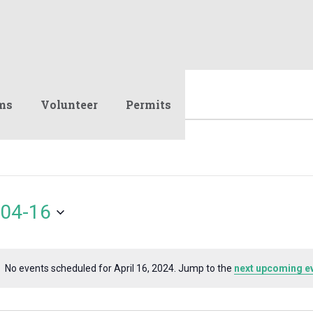
ms
Volunteer
Permits
04-16
No events scheduled for April 16, 2024. Jump to the
next upcoming e
Notice