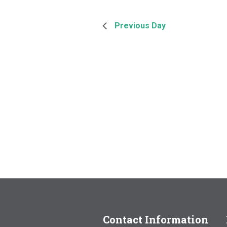
Previous Day
Contact Information