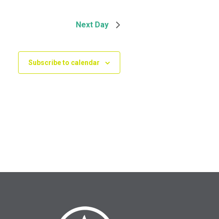
Next Day
Subscribe to calendar