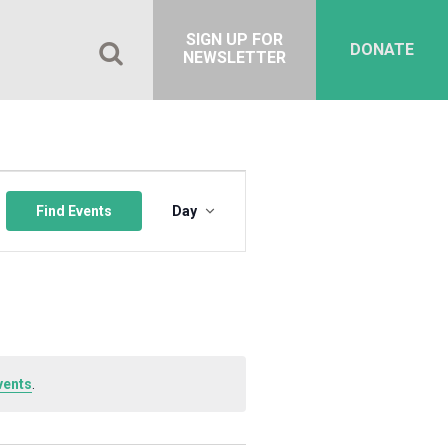
SIGN UP FOR
DONATE
NEWSLETTER
Event
Views
Find Events
Day
Navigation
vents
.