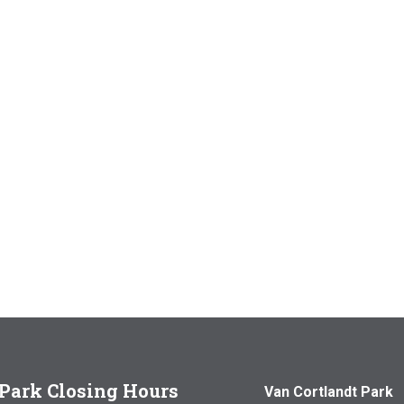
Park Closing Hours
Van Cortlandt Park