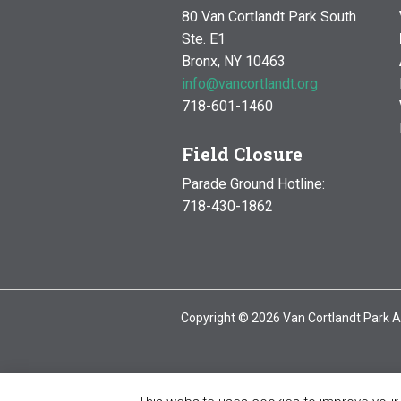
80 Van Cortlandt Park South
Ste. E1
Bronx, NY 10463
info@vancortlandt.org
718-601-1460
Field Closure
Parade Ground Hotline:
718-430-1862
Copyright © 2026 Van Cortlandt Park A