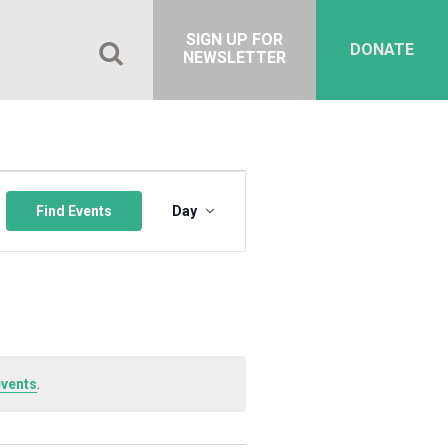
SIGN UP FOR
DONATE
NEWSLETTER
Event
Views
Find Events
Day
Navigation
events
.