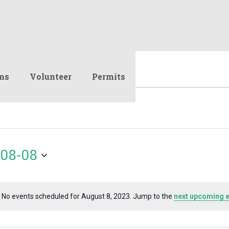
ms
Volunteer
Permits
08-08
No events scheduled for August 8, 2023. Jump to the
next upcoming 
Notice