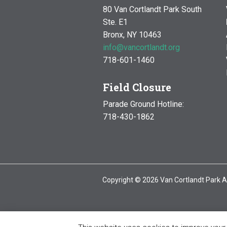
80 Van Cortlandt Park South
Ste. E1
Bronx, NY 10463
info@vancortlandt.org
718-601-1460
Field Closure
Parade Ground Hotline:
718-430-1862
Copyright © 2026 Van Cortlandt Park A