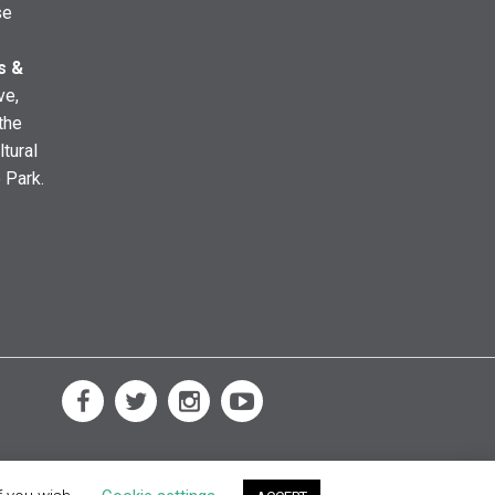
se
s &
ve,
the
ltural
e Park.