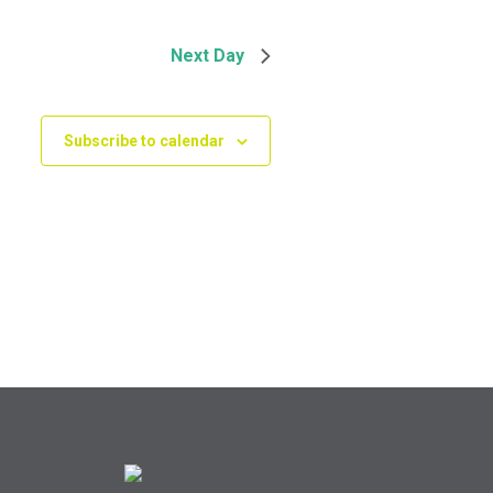
Next Day
Subscribe to calendar