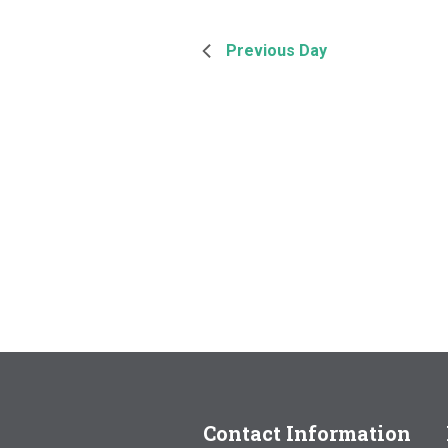
Previous Day
Contact Information