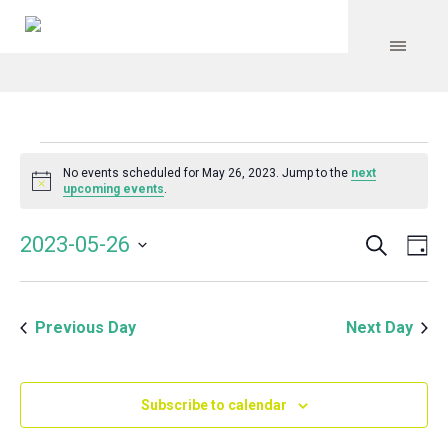
Events
No events scheduled for May 26, 2023. Jump to the
next
Notice
upcoming events
.
for
Search
Event
Even
2023-05-26
Da
Vie
May
Select
Searc
Navi
date.
and
26,
Previous Day
Next Day
Views
Navig
2023
Subscribe to calendar