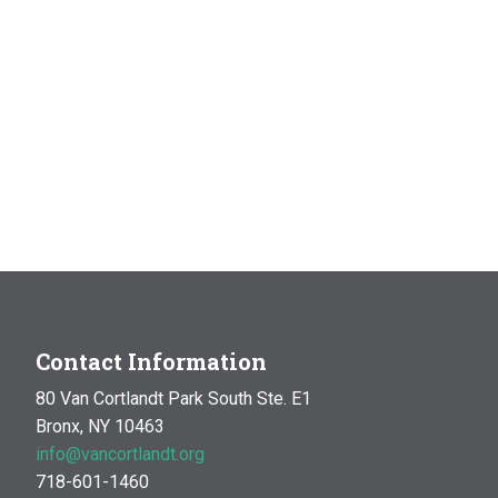
Contact Information
80 Van Cortlandt Park South Ste. E1
Bronx, NY 10463
info@vancortlandt.org
718-601-1460