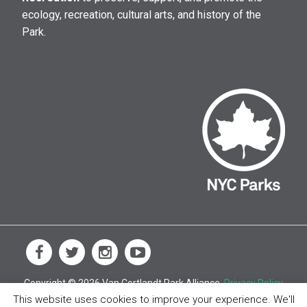
ecology, recreation, cultural arts, and history of the
Park.
Copyright © 2026 Van Cortlandt Park Alliance.
Privacy Policy
This website uses cookies to improve your experience. We'll