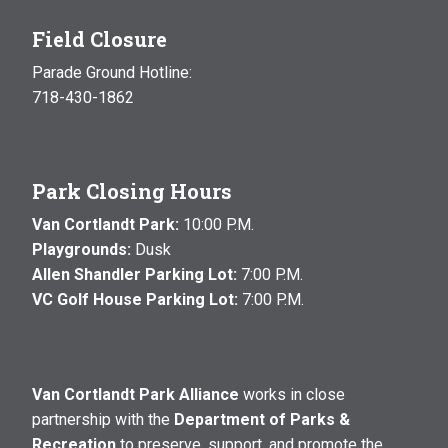
Field Closure
Parade Ground Hotline:
718-430-1862
Park Closing Hours
Van Cortlandt Park:
10:00 P.M.
Playgrounds:
Dusk
Allen Shandler Parking Lot:
7:00 P.M.
VC Golf House Parking Lot:
7:00 P.M.
Van Cortlandt Park Alliance
works in close
partnership with the
Department of Parks &
Recreation
to preserve, support, and promote the