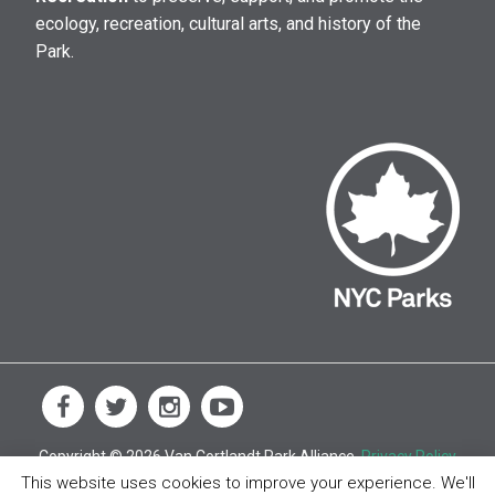
ecology, recreation, cultural arts, and history of the
Park.
Copyright © 2026 Van Cortlandt Park Alliance.
Privacy Policy
This website uses cookies to improve your experience. We'll