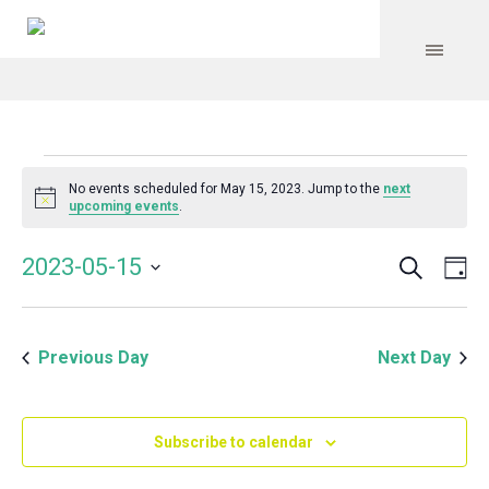
Events
No events scheduled for May 15, 2023. Jump to the
next
Notice
upcoming events
.
for
Search
Event
Even
2023-05-15
Da
Vie
May
Select
Searc
Navi
date.
and
15,
Previous Day
Next Day
Views
Navig
2023
Subscribe to calendar