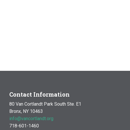
Contact Information
80 Van Cortlandt Park South Ste. E1
Bronx, NY 10463
info@vancortlandt.org
718-601-1460