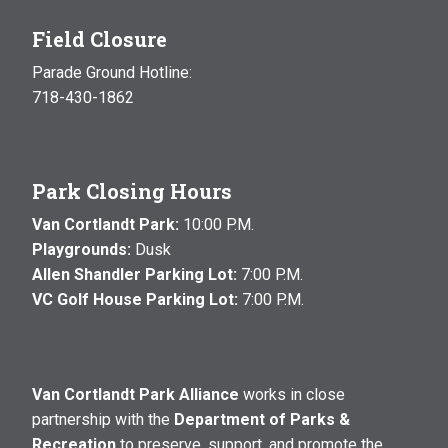
Field Closure
Parade Ground Hotline:
718-430-1862
Park Closing Hours
Van Cortlandt Park:
10:00 P.M.
Playgrounds:
Dusk
Allen Shandler Parking Lot:
7:00 P.M.
VC Golf House Parking Lot:
7:00 P.M.
Van Cortlandt Park Alliance
works in close
partnership with the
Department of Parks &
Recreation
to preserve, support, and promote the