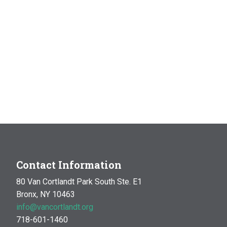
Contact Information
80 Van Cortlandt Park South Ste. E1
Bronx, NY 10463
info@vancortlandt.org
718-601-1460