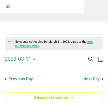
Events
No events scheduled for March 11, 2023. Jump to the
next
Notice
upcoming events
.
for
Search
Event
Even
2023-03-11
Da
Vie
March
Select
Searc
Navi
date.
and
11,
Previous Day
Next Day
Views
Navig
2023
Subscribe to calendar