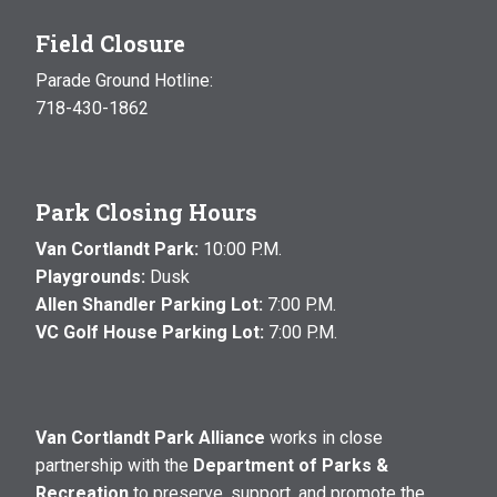
Field Closure
Parade Ground Hotline:
718-430-1862
Park Closing Hours
Van Cortlandt Park:
10:00 P.M.
Playgrounds:
Dusk
Allen Shandler Parking Lot:
7:00 P.M.
VC Golf House Parking Lot:
7:00 P.M.
Van Cortlandt Park Alliance
works in close
partnership with the
Department of Parks &
Recreation
to preserve, support, and promote the