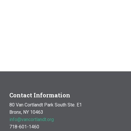
Contact Information
80 Van Cortlandt Park South Ste. E1
Bronx, NY 10463
info@vancortlandt.org
718-601-1460