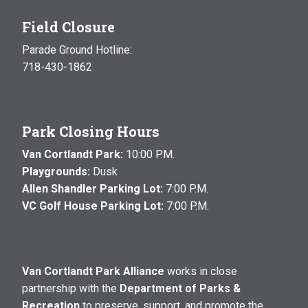
Field Closure
Parade Ground Hotline:
718-430-1862
Park Closing Hours
Van Cortlandt Park:
10:00 P.M.
Playgrounds:
Dusk
Allen Shandler Parking Lot:
7:00 P.M.
VC Golf House Parking Lot:
7:00 P.M.
Van Cortlandt Park Alliance
works in close
partnership with the
Department of Parks &
Recreation
to preserve, support, and promote the