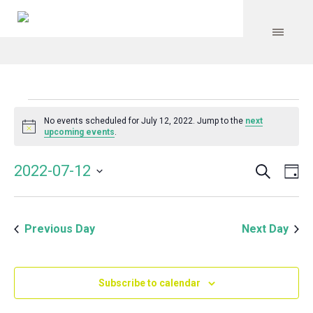
Events
No events scheduled for July 12, 2022. Jump to the
next
Notice
upcoming events
.
for
Search
Event
Even
2022-07-12
Da
Vie
July
Select
Searc
Navi
date.
and
12,
Previous Day
Next Day
Views
Navig
2022
Subscribe to calendar