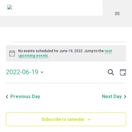
Events
No events scheduled for June 19, 2022. Jump to the
next
Notice
upcoming events
.
for
Search
Event
Even
2022-06-19
Da
Vie
June
Select
Searc
Navi
date.
and
19,
Previous Day
Next Day
Views
Navig
2022
Subscribe to calendar