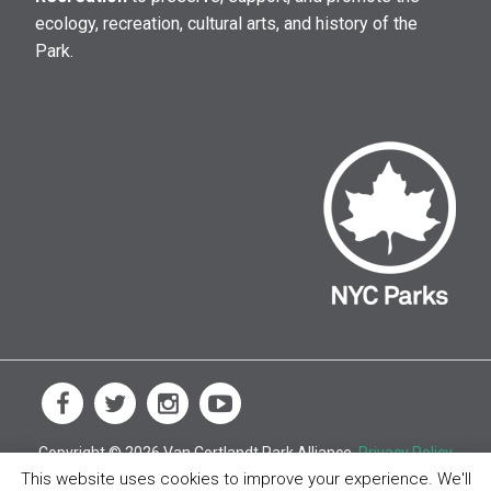
ecology, recreation, cultural arts, and history of the
Park.
Copyright © 2026 Van Cortlandt Park Alliance.
Privacy Policy
This website uses cookies to improve your experience. We'll