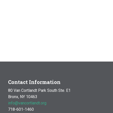
Contact Information
80 Van Cortlandt Park South Ste. E1
Bronx, NY 10463
info@vancortlandt.org
718-601-1460