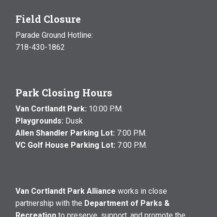
Field Closure
Parade Ground Hotline:
718-430-1862
Park Closing Hours
Van Cortlandt Park:
10:00 P.M.
Playgrounds:
Dusk
Allen Shandler Parking Lot:
7:00 P.M.
VC Golf House Parking Lot:
7:00 P.M.
Van Cortlandt Park Alliance
works in close
partnership with the
Department of Parks &
Recreation
to preserve, support, and promote the