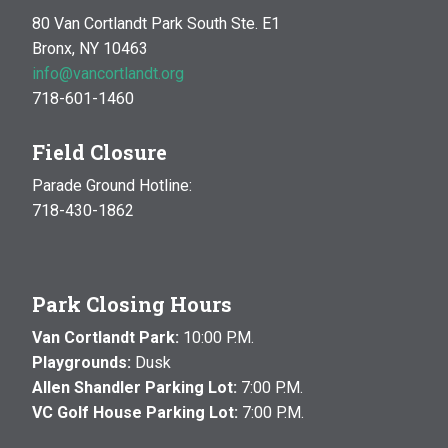
80 Van Cortlandt Park South Ste. E1
Bronx, NY 10463
info@vancortlandt.org
718-601-1460
Field Closure
Parade Ground Hotline:
718-430-1862
Park Closing Hours
Van Cortlandt Park:
10:00 P.M.
Playgrounds:
Dusk
Allen Shandler Parking Lot:
7:00 P.M.
VC Golf House Parking Lot:
7:00 P.M.