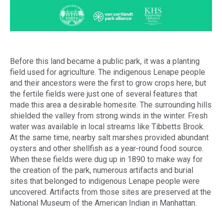
Before this land became a public park, it was a planting
field used for agriculture. The indigenous Lenape people
and their ancestors were the first to grow crops here, but
the fertile fields were just one of several features that
made this area a desirable homesite. The surrounding hills
shielded the valley from strong winds in the winter. Fresh
water was available in local streams like Tibbetts Brook.
At the same time, nearby salt marshes provided abundant
oysters and other shellfish as a year-round food source.
When these fields were dug up in 1890 to make way for
the creation of the park, numerous artifacts and burial
sites that belonged to indigenous Lenape people were
uncovered. Artifacts from those sites are preserved at the
National Museum of the American Indian in Manhattan.