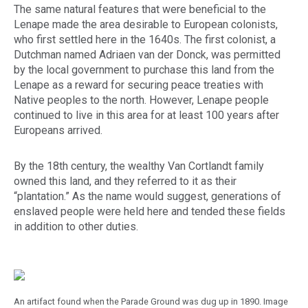
The same natural features that were beneficial to the
Lenape made the area desirable to European colonists,
who first settled here in the 1640s. The first colonist, a
Dutchman named Adriaen van der Donck, was permitted
by the local government to purchase this land from the
Lenape as a reward for securing peace treaties with
Native peoples to the north. However, Lenape people
continued to live in this area for at least 100 years after
Europeans arrived.
By the 18th century, the wealthy Van Cortlandt family
owned this land, and they referred to it as their
“plantation.” As the name would suggest, generations of
enslaved people were held here and tended these fields
in addition to other duties.
An artifact found when the Parade Ground was dug up in 1890. Image