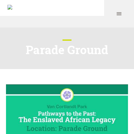
Parade Ground