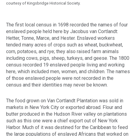
courtesy of Kingsbridge Historical Society.
The first local census in 1698 recorded the names of four
enslaved people held here by Jacobus van Cortlandt:
Hetter, Tonne, Marce, and Hester. Enslaved workers
tended many acres of crops such as wheat, buckwheat,
corn, potatoes, and rye; they also raised farm animals
including cows, pigs, sheep, turkeys, and geese. The 1800
census recorded 19 enslaved people living and working
here, which included men, women, and children. The names
of those enslaved people were not recorded in the
census and their identities may never be known.
The food grown on Van Cortlandt Plantation was sold in
markets in New York City or exported abroad. Flour and
butter produced in the Hudson River valley on plantations
such as this one were a chief export out of New York
Harbor. Much of it was destined for the Caribbean to feed
the large populations of enslaved Africans that worked on