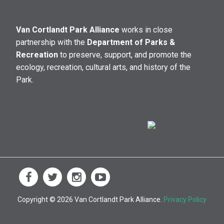
Van Cortlandt Park Alliance
works in close
partnership with the
Department of Parks &
Recreation
to preserve, support, and promote the
ecology, recreation, cultural arts, and history of the
Park.
Copyright © 2026 Van Cortlandt Park Alliance.
Privacy Policy