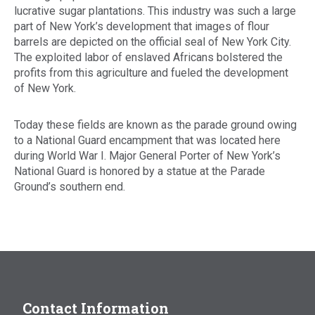
lucrative sugar plantations. This industry was such a large
part of New York’s development that images of flour
barrels are depicted on the official seal of New York City.
The exploited labor of enslaved Africans bolstered the
profits from this agriculture and fueled the development
of New York.
Today these fields are known as the parade ground owing
to a National Guard encampment that was located here
during World War I. Major General Porter of New York’s
National Guard is honored by a statue at the Parade
Ground’s southern end.
Contact Information