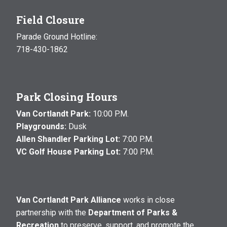
Field Closure
Parade Ground Hotline:
718-430-1862
Park Closing Hours
Van Cortlandt Park:
10:00 P.M.
Playgrounds:
Dusk
Allen Shandler Parking Lot:
7:00 P.M.
VC Golf House Parking Lot:
7:00 P.M.
Van Cortlandt Park Alliance
works in close
partnership with the
Department of Parks &
Recreation
to preserve, support, and promote the