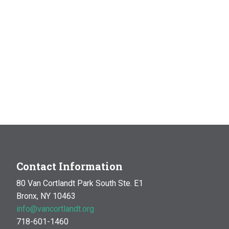
Contact Information
80 Van Cortlandt Park South Ste. E1
Bronx, NY 10463
info@vancortlandt.org
718-601-1460