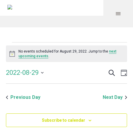
Events
No events scheduled for August 29, 2022. Jump to the
next
Notice
upcoming events
.
for
Search
Event
Even
2022-08-29
Da
Vie
August
Select
Searc
Navi
date.
and
29,
Previous Day
Next Day
Views
Navig
2022
Subscribe to calendar