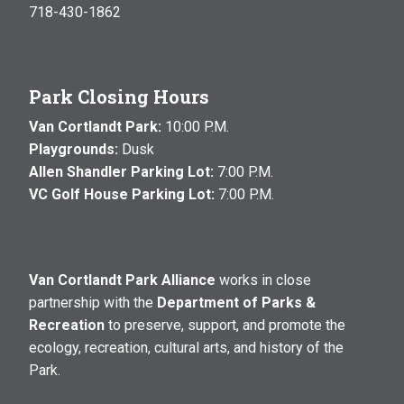
718-430-1862
Park Closing Hours
Van Cortlandt Park:
10:00 P.M.
Playgrounds:
Dusk
Allen Shandler Parking Lot:
7:00 P.M.
VC Golf House Parking Lot:
7:00 P.M.
Van Cortlandt Park Alliance
works in close
partnership with the
Department of Parks &
Recreation
to preserve, support, and promote the
ecology, recreation, cultural arts, and history of the
Park.