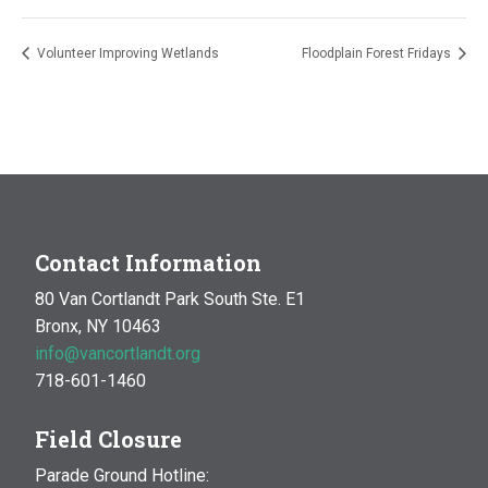
Volunteer Improving Wetlands
Floodplain Forest Fridays
Contact Information
80 Van Cortlandt Park South Ste. E1
Bronx, NY 10463
info@vancortlandt.org
718-601-1460
Field Closure
Parade Ground Hotline: