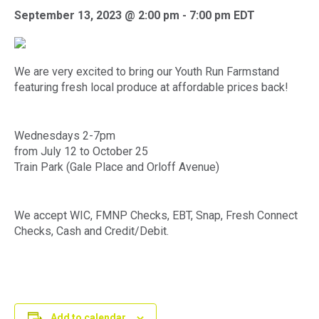
September 13, 2023 @ 2:00 pm
-
7:00 pm
EDT
We are very excited to bring our Youth Run Farmstand
featuring fresh local produce at affordable prices back!
Wednesdays 2-7pm
from July 12 to October 25
Train Park (Gale Place and Orloff Avenue)
We accept WIC, FMNP Checks, EBT, Snap, Fresh Connect
Checks, Cash and Credit/Debit.
Add to calendar