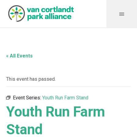
« All Events
This event has passed.
Event Series:
Youth Run Farm Stand
Youth Run Farm
Stand