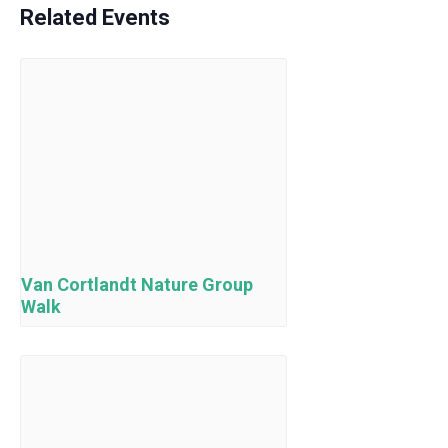
Related Events
Van Cortlandt Nature Group
Walk