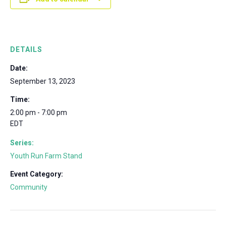
DETAILS
Date:
September 13, 2023
Time:
2:00 pm - 7:00 pm
EDT
Series:
Youth Run Farm Stand
Event Category:
Community