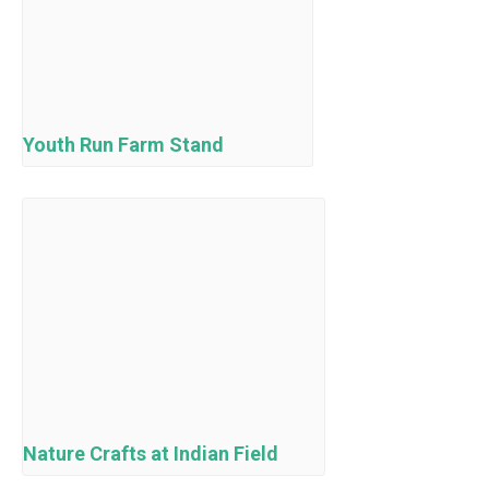
Youth Run Farm Stand
Nature Crafts at Indian Field