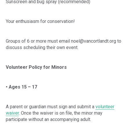
Sunscreen and bug spray (recommended)
Your enthusiasm for conservation!
Groups of 6 or more must email noel@vancortlandt.org to
discuss scheduling their own event.
Volunteer Policy for Minors
• Ages 15 – 17
A parent or guardian must sign and submit a
volunteer
waiver
. Once the waiver is on file, the minor may
participate without an accompanying adult.