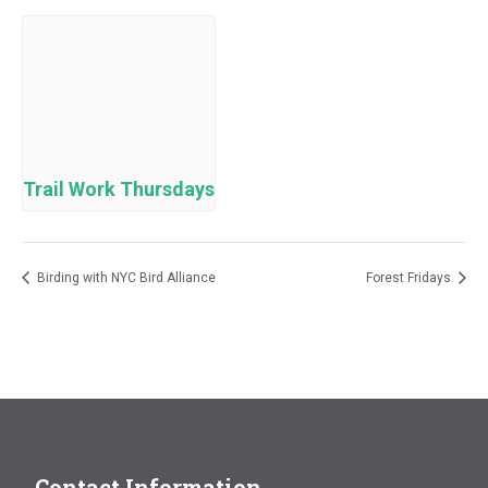
Trail Work Thursdays
Birding with NYC Bird Alliance
Forest Fridays
Contact Information