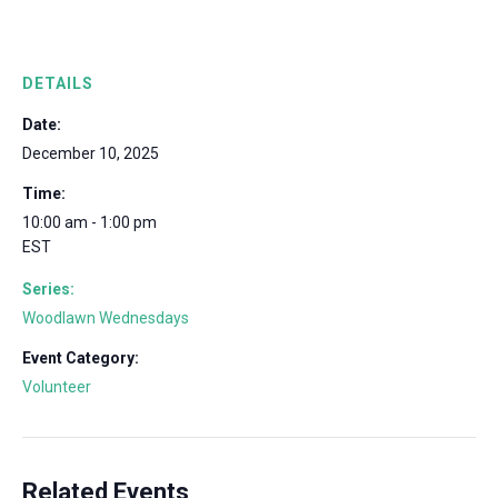
DETAILS
Date:
December 10, 2025
Time:
10:00 am - 1:00 pm
EST
Series:
Woodlawn Wednesdays
Event Category:
Volunteer
Related Events