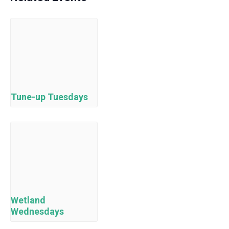
Tune-up Tuesdays
Wetland
Wednesdays