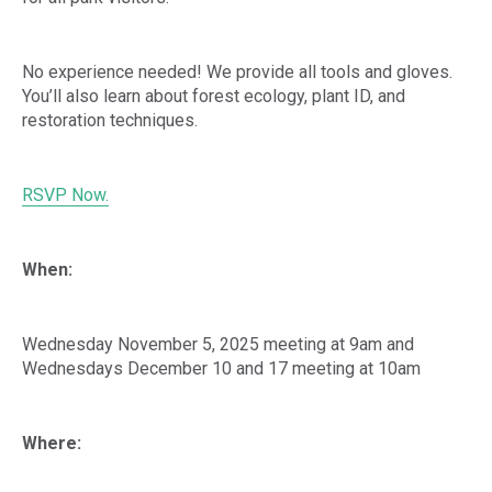
No experience needed! We provide all tools and gloves.
You’ll also learn about forest ecology, plant ID, and
restoration techniques.
RSVP Now.
When:
Wednesday November 5, 2025 meeting at 9am and
Wednesdays December 10 and 17 meeting at 10am
Where: