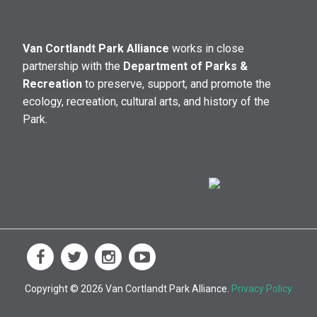
Van Cortlandt Park Alliance
works in close
partnership with the
Department of Parks &
Recreation
to preserve, support, and promote the
ecology, recreation, cultural arts, and history of the
Park.
Copyright © 2026 Van Cortlandt Park Alliance.
Privacy Policy