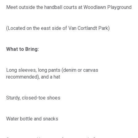
Meet outside the handball courts at Woodlawn Playground
(Located on the east side of Van Cortlandt Park)
What to Bring:
Long sleeves, long pants (denim or canvas
recommended), and a hat
Sturdy, closed-toe shoes
Water bottle and snacks