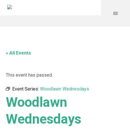
« All Events
This event has passed.
Event Series:
Woodlawn Wednesdays
Woodlawn
Wednesdays