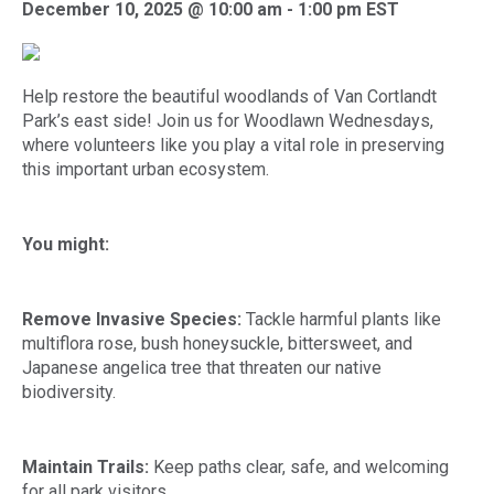
December 10, 2025 @ 10:00 am
-
1:00 pm
EST
Help restore the beautiful woodlands of Van Cortlandt
Park’s east side! Join us for Woodlawn Wednesdays,
where volunteers like you play a vital role in preserving
this important urban ecosystem.
You might:
Remove Invasive Species:
Tackle harmful plants like
multiflora rose, bush honeysuckle, bittersweet, and
Japanese angelica tree that threaten our native
biodiversity.
Maintain Trails:
Keep paths clear, safe, and welcoming
for all park visitors.