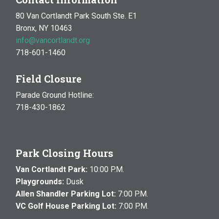
80 Van Cortlandt Park South Ste. E1
Bronx, NY 10463
info@vancortlandt.org
718-601-1460
Field Closure
Parade Ground Hotline:
718-430-1862
Park Closing Hours
Van Cortlandt Park:
10:00 P.M.
Playgrounds:
Dusk
Allen Shandler Parking Lot:
7:00 P.M.
VC Golf House Parking Lot:
7:00 P.M.