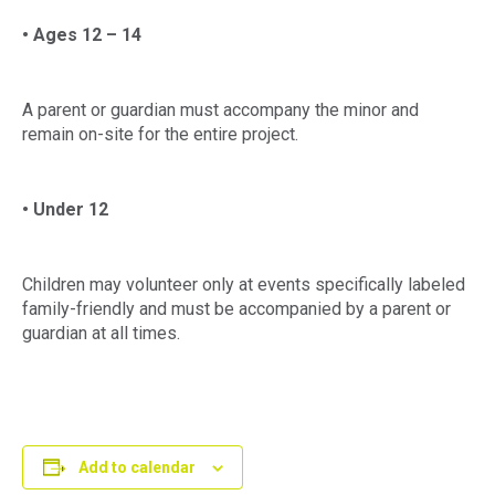
• Ages 12 – 14
A parent or guardian must accompany the minor and
remain on-site for the entire project.
• Under 12
Children may volunteer only at events specifically labeled
family-friendly and must be accompanied by a parent or
guardian at all times.
Add to calendar