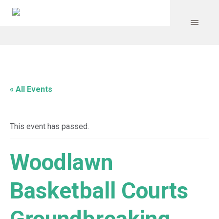
« All Events
This event has passed.
Woodlawn
Basketball Courts