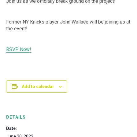
Join us as we officially break ground on the project!
Former NY Knicks player John Wallace will be joining us at
the event!
RSVP Now!
Add to calendar
DETAILS
Date:
June 20, 2022