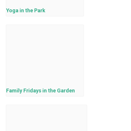
Yoga in the Park
Family Fridays in the Garden