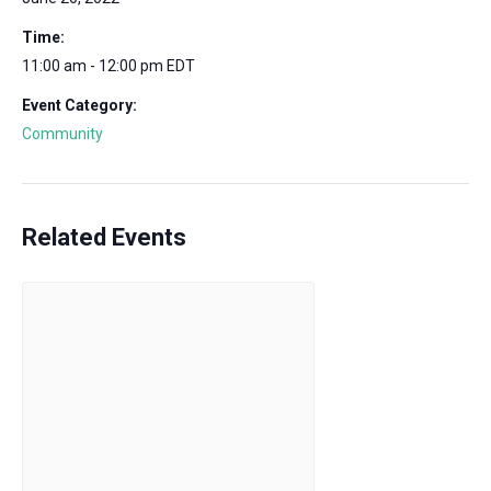
Time:
11:00 am - 12:00 pm
EDT
Event Category:
Community
Related Events