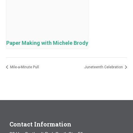
Paper Making with Michele Brody
Mile-a-Minute Pull
Juneteenth Celebration
Contact Information