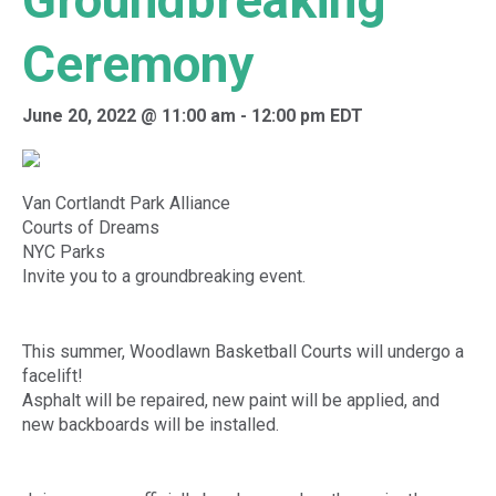
Groundbreaking
Ceremony
June 20, 2022 @ 11:00 am
-
12:00 pm
EDT
Van Cortlandt Park Alliance
Courts of Dreams
NYC Parks
Invite you to a groundbreaking event.
This summer, Woodlawn Basketball Courts will undergo a
facelift!
Asphalt will be repaired, new paint will be applied, and
new backboards will be installed.