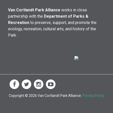
Van Cortlandt Park Alliance
works in close
partnership with the
Department of Parks &
Recreation
to preserve, support, and promote the
ecology, recreation, cultural arts, and history of the
Park.
Copyright © 2026 Van Cortlandt Park Alliance.
Privacy Policy