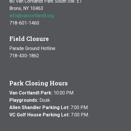
80 Van Cortlandt Park South Ste. E1
Bronx, NY 10463
info@vancortlandt.org
718-601-1460
Field Closure
Parade Ground Hotline:
718-430-1862
Park Closing Hours
Van Cortlandt Park:
10:00 P.M.
Playgrounds:
Dusk
Allen Shandler Parking Lot:
7:00 P.M.
VC Golf House Parking Lot:
7:00 P.M.